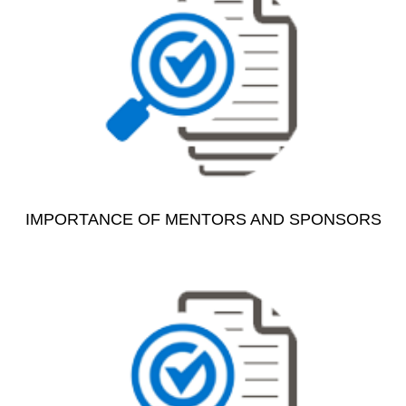
IMPORTANCE OF MENTORS AND SPONSORS