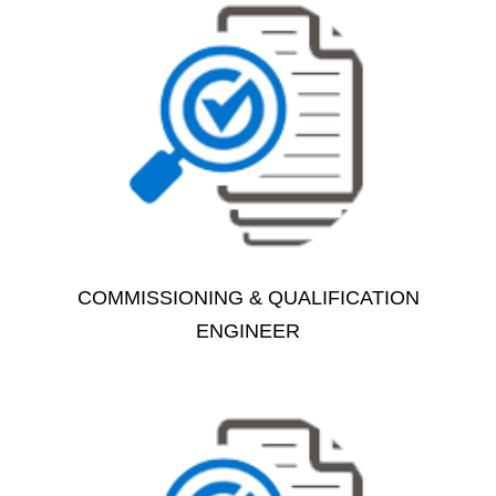
COMMISSIONING & QUALIFICATION
ENGINEER