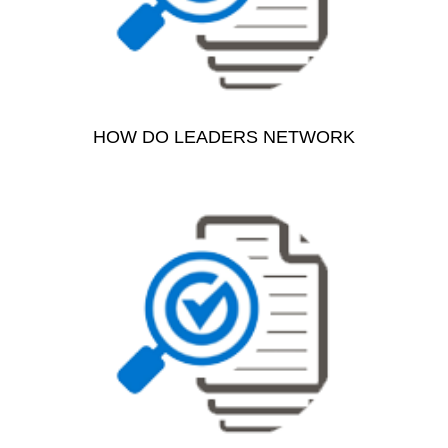
HOW DO LEADERS NETWORK