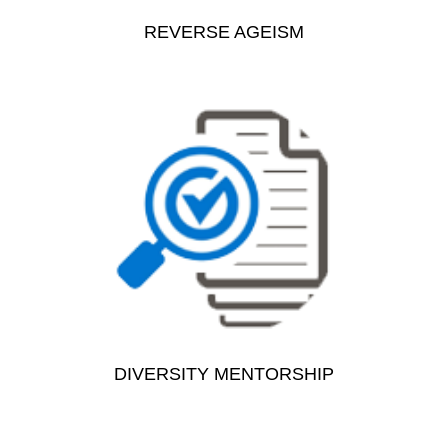
REVERSE AGEISM
DIVERSITY MENTORSHIP