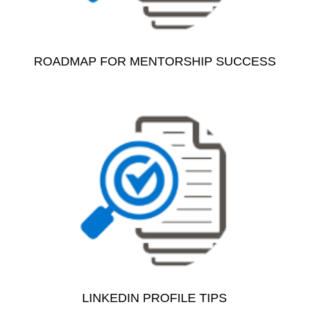
ROADMAP FOR MENTORSHIP SUCCESS
LINKEDIN PROFILE TIPS