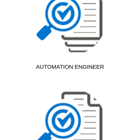
AUTOMATION ENGINEER