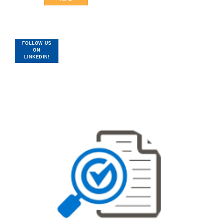
FOLLOW US
ON
LINKEDIN!