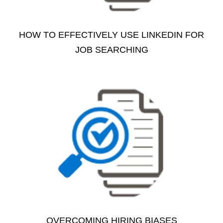
HOW TO EFFECTIVELY USE LINKEDIN FOR
JOB SEARCHING
OVERCOMING HIRING BIASES