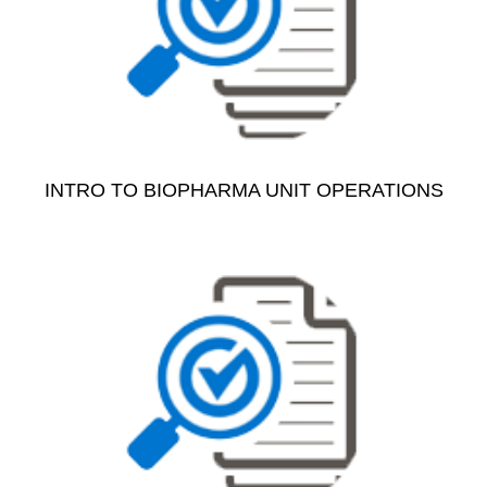
INTRO TO BIOPHARMA UNIT OPERATIONS