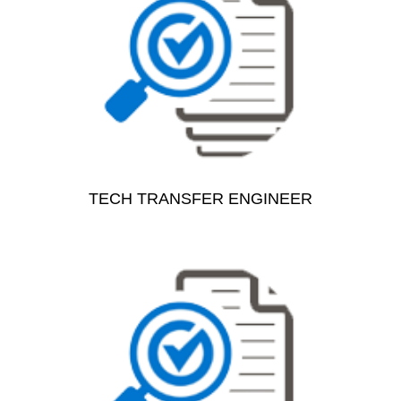
TECH TRANSFER ENGINEER