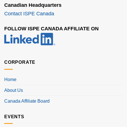
Canadian Headquarters
Contact ISPE Canada
FOLLOW ISPE CANADA AFFILIATE ON
CORPORATE
Home
About Us
Canada Affiliate Board
EVENTS