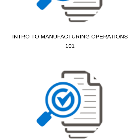
INTRO TO MANUFACTURING OPERATIONS
101