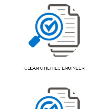
CLEAN UTILITIES ENGINEER