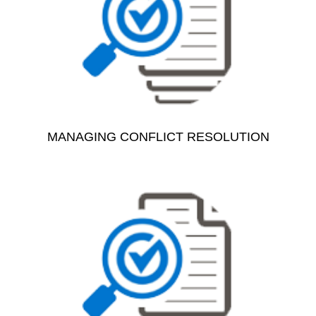
MANAGING CONFLICT RESOLUTION