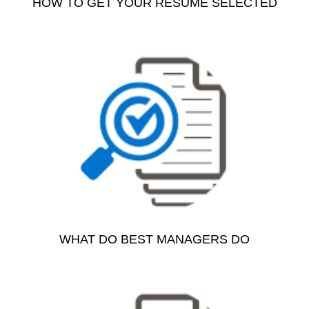
HOW TO GET YOUR RESUME SELECTED
WHAT DO BEST MANAGERS DO