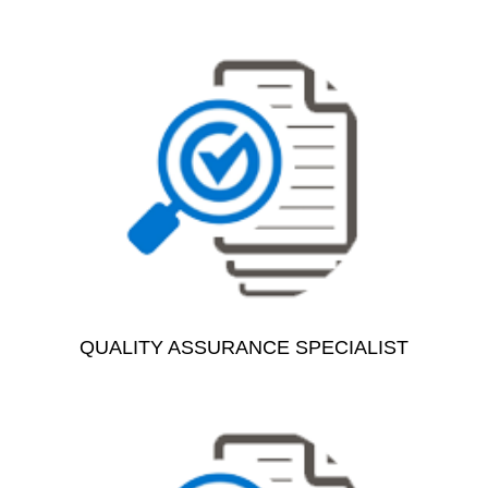
QUALITY ASSURANCE SPECIALIST