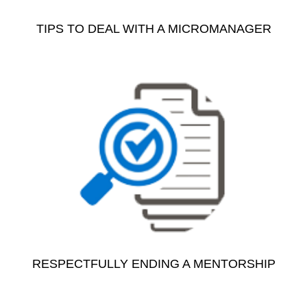
TIPS TO DEAL WITH A MICROMANAGER
RESPECTFULLY ENDING A MENTORSHIP