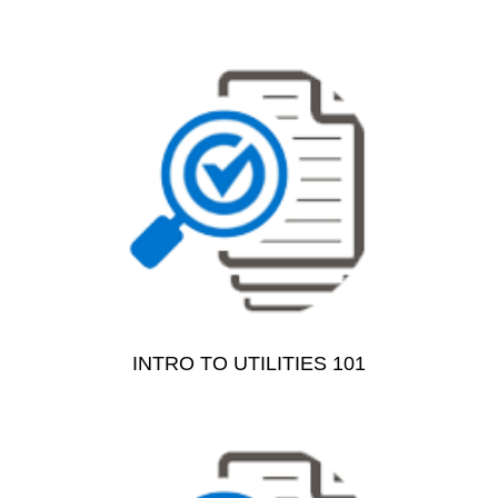
INTRO TO UTILITIES 101