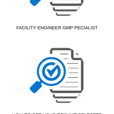
FACILITY ENGINEER GMP PECIALIST