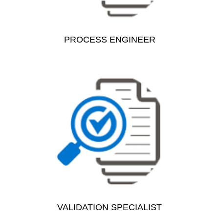
PROCESS ENGINEER
VALIDATION SPECIALIST