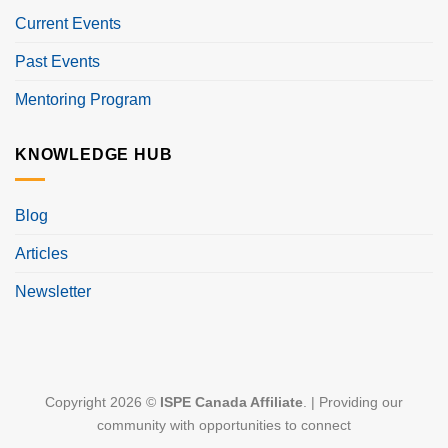
Current Events
Past Events
Mentoring Program
KNOWLEDGE HUB
Blog
Articles
Newsletter
Copyright 2026 ©
ISPE Canada Affiliate
. | Providing our
community with opportunities to connect