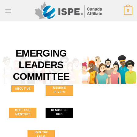
Skip
0
to
content
EMERGING
LEADERS
COMMITTEE
RESUME
ABOUT US
REVIEW
MEET OUR
RESOURCE
MENTORS
HUB
JOIN THE
TEAM