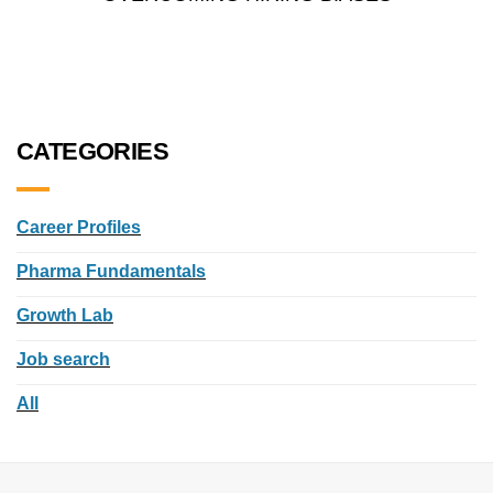
CATEGORIES
Career Profiles
Pharma Fundamentals
Growth Lab
Job search
All