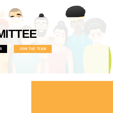
MITTEE
B
JOIN THE TEAM