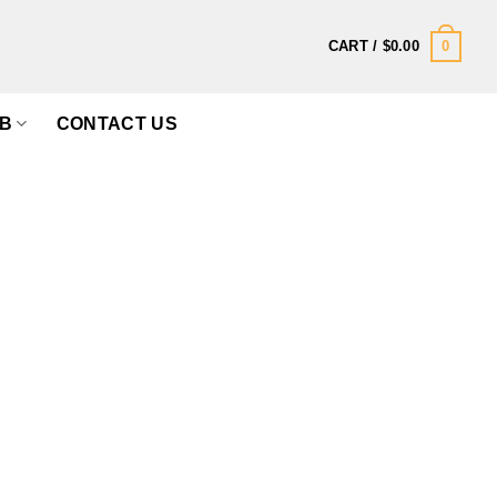
0
CART /
$
0.00
B
CONTACT US