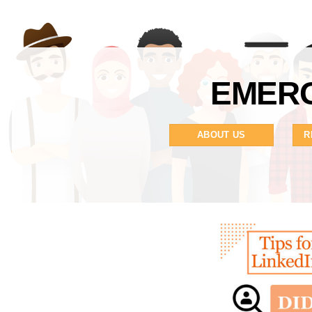
EMERG
ABOUT US
R