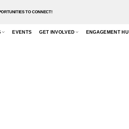
PORTUNITIES TO CONNECT!
S
EVENTS
GET INVOLVED
ENGAGEMENT HU