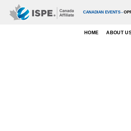
Skip
to
CANADIAN EVENTS -
OP
content
HOME
ABOUT U