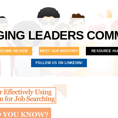
ING LEADERS COM
ESUME REVIEW
MEET OUR MENTORS
RESOURCE HU
FOLLOW US ON LINKEDIN!