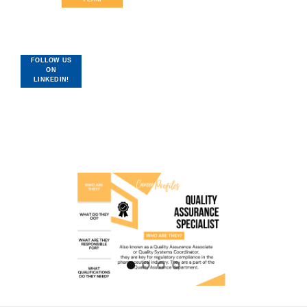
FOLLOW US
ON
LINKEDIN!