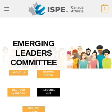
Skip
0
to
content
EMERGING
LEADERS
COMMITTEE
RESUME
ABOUT US
REVIEW
MEET OUR
RESOURCE
MENTORS
HUB
JOIN THE
TEAM