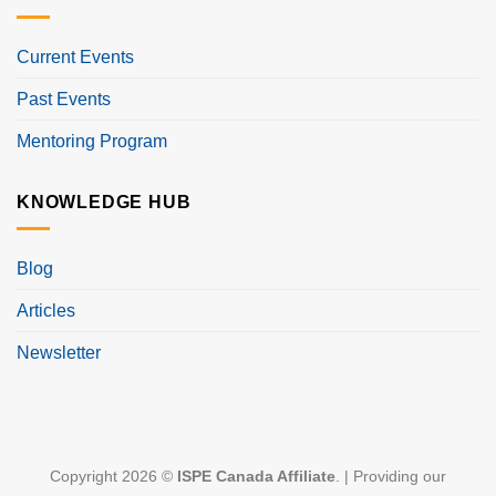
Current Events
Past Events
Mentoring Program
KNOWLEDGE HUB
Blog
Articles
Newsletter
Copyright 2026 ©
ISPE Canada Affiliate
. | Providing our