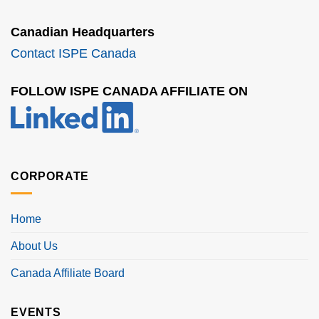
Canadian Headquarters
Contact ISPE Canada
FOLLOW ISPE CANADA AFFILIATE ON
CORPORATE
Home
About Us
Canada Affiliate Board
EVENTS