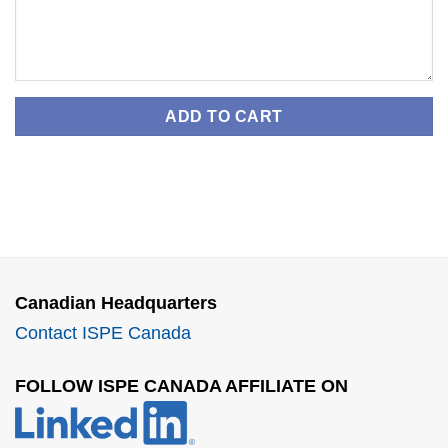
ADD TO CART
Canadian Headquarters
Contact ISPE Canada
FOLLOW ISPE CANADA AFFILIATE ON