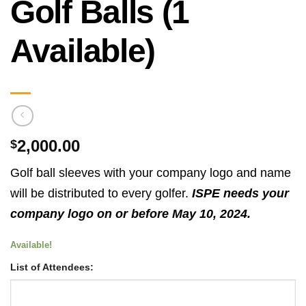
Golf Balls (1
Available)
2,000.00
$
Golf ball sleeves with your company logo and name
will be distributed to every golfer.
ISPE needs your
company logo on or before May 10, 2024.
Available!
List of Attendees: