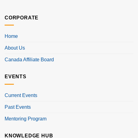
CORPORATE
Home
About Us
Canada Affiliate Board
EVENTS
Current Events
Past Events
Mentoring Program
KNOWLEDGE HUB