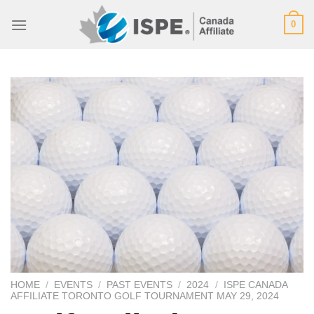
Skip
0
to
content
HOME
/
EVENTS
/
PAST EVENTS
/
2024
/
ISPE CANADA
AFFILIATE TORONTO GOLF TOURNAMENT MAY 29, 2024