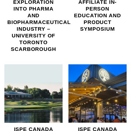
EXPLORATION
AFFILIATE IN-
INTO PHARMA
PERSON
AND
EDUCATION AND
BIOPHARMACEUTICAL
PRODUCT
INDUSTRY –
SYMPOSIUM
UNIVERSITY OF
TORONTO
SCARBOROUGH
ISPE CANADA
ISPE CANADA