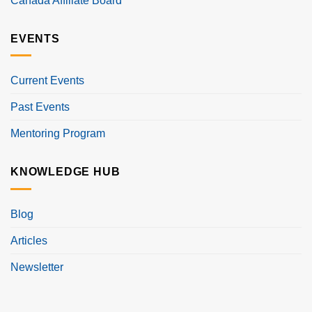
Canada Affiliate Board
EVENTS
Current Events
Past Events
Mentoring Program
KNOWLEDGE HUB
Blog
Articles
Newsletter