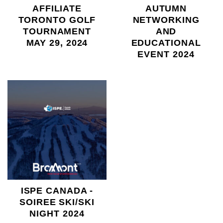
AFFILIATE
AUTUMN
TORONTO GOLF
NETWORKING
TOURNAMENT
AND
MAY 29, 2024
EDUCATIONAL
EVENT 2024
ISPE CANADA -
SOIREE SKI/SKI
NIGHT 2024