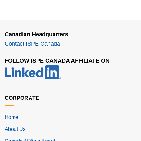
Canadian Headquarters
Contact ISPE Canada
FOLLOW ISPE CANADA AFFILIATE ON
CORPORATE
Home
About Us