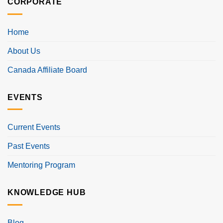
CORPORATE
Home
About Us
Canada Affiliate Board
EVENTS
Current Events
Past Events
Mentoring Program
KNOWLEDGE HUB
Blog