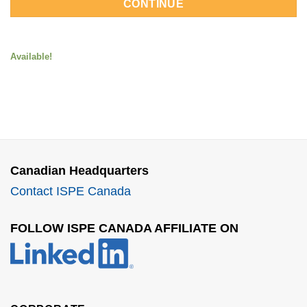
CONTINUE
Available!
Canadian Headquarters
Contact ISPE Canada
FOLLOW ISPE CANADA AFFILIATE ON