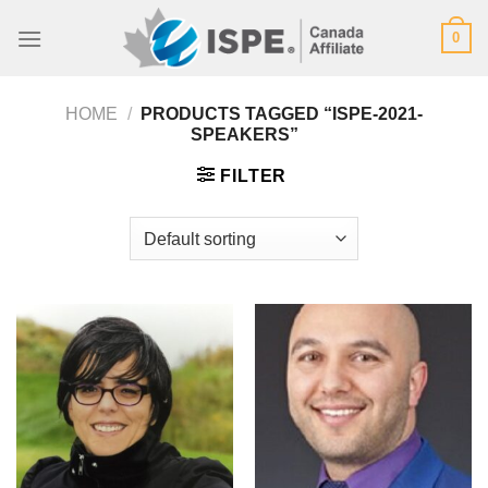
Skip
0
to
content
HOME
/
PRODUCTS TAGGED “ISPE-2021-
SPEAKERS”
FILTER