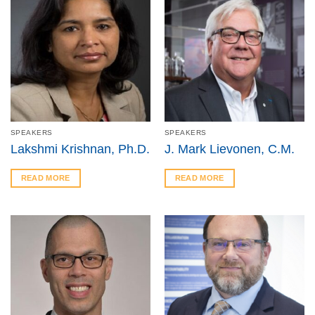
SPEAKERS
SPEAKERS
Lakshmi Krishnan, Ph.D.
J. Mark Lievonen, C.M.
READ MORE
READ MORE