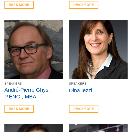
READ MORE
READ MORE
SPEAKERS
SPEAKERS
André-Pierre Ghys,
Dina Iezzi
P.ENG., MBA
READ MORE
READ MORE