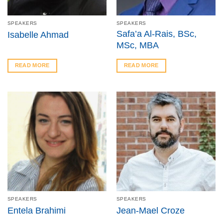
SPEAKERS
SPEAKERS
Safa’a Al-Rais, BSc,
Isabelle Ahmad
MSc, MBA
READ MORE
READ MORE
SPEAKERS
SPEAKERS
Entela Brahimi
Jean-Mael Croze