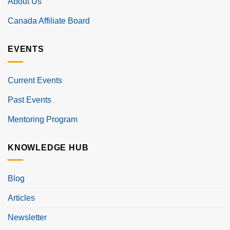
About Us
Canada Affiliate Board
EVENTS
Current Events
Past Events
Mentoring Program
KNOWLEDGE HUB
Blog
Articles
Newsletter