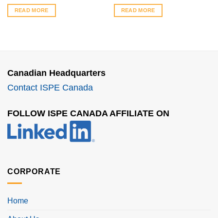
READ MORE
READ MORE
Canadian Headquarters
Contact ISPE Canada
FOLLOW ISPE CANADA AFFILIATE ON
CORPORATE
Home