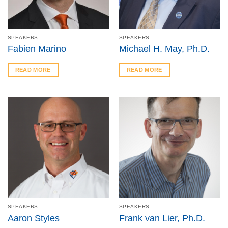
SPEAKERS
SPEAKERS
Fabien Marino
Michael H. May, Ph.D.
READ MORE
READ MORE
SPEAKERS
SPEAKERS
Aaron Styles
Frank van Lier, Ph.D.