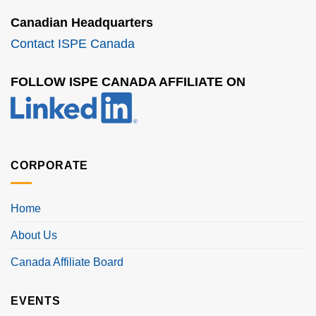
Canadian Headquarters
Contact ISPE Canada
FOLLOW ISPE CANADA AFFILIATE ON
CORPORATE
Home
About Us
Canada Affiliate Board
EVENTS