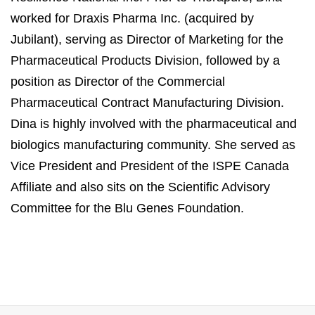
worked for Draxis Pharma Inc. (acquired by
Jubilant), serving as Director of Marketing for the
Pharmaceutical Products Division, followed by a
position as Director of the Commercial
Pharmaceutical Contract Manufacturing Division.
Dina is highly involved with the pharmaceutical and
biologics manufacturing community. She served as
Vice President and President of the ISPE Canada
Affiliate and also sits on the Scientific Advisory
Committee for the Blu Genes Foundation.