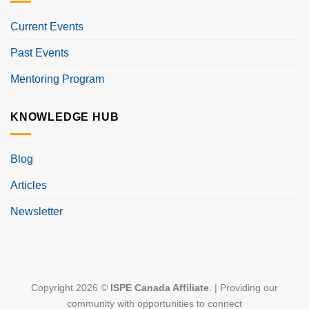
Current Events
Past Events
Mentoring Program
KNOWLEDGE HUB
Blog
Articles
Newsletter
Copyright 2026 ©
ISPE Canada Affiliate
. | Providing our
community with opportunities to connect