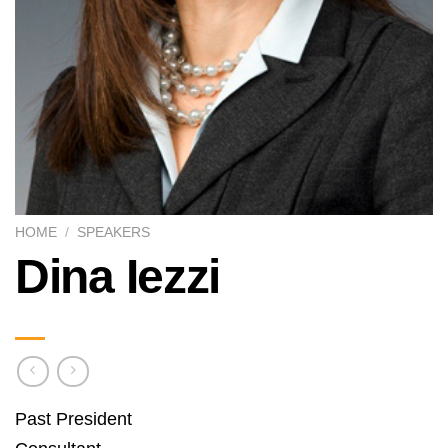
HOME
/
SPEAKERS
Dina Iezzi
Past President