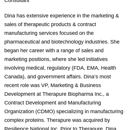
Consultant
Dina has extensive experience in the marketing &
sales of therapeutic products & contract
manufacturing services focused on the
pharmaceutical and biotechnology industries. She
began her career with a range of sales and
marketing positions, where she led initiatives
involving medical, regulatory (FDA, EMA, Health
Canada), and government affairs. Dina’s most
recent role was VP, Marketing & Business
Development at Therapure Biopharma Inc., a
Contract Development and Manufacturing
Organization (CDMO) specializing in manufacturing
complex proteins. Therapure was acquired by
Resilience National Inc. Prior to Therapure, Dina