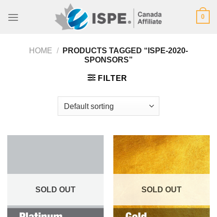
Skip
0
to
content
HOME
/
PRODUCTS TAGGED “ISPE-2020-
SPONSORS”
FILTER
SOLD OUT
SOLD OUT