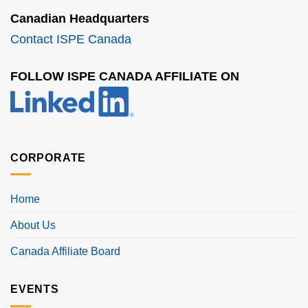
Canadian Headquarters
Contact ISPE Canada
FOLLOW ISPE CANADA AFFILIATE ON
CORPORATE
Home
About Us
Canada Affiliate Board
EVENTS