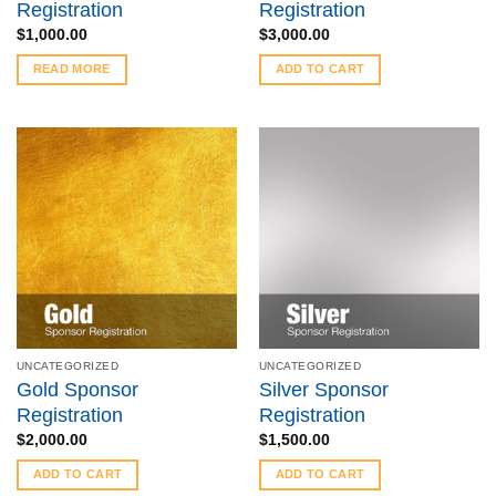
Registration
Registration
$
1,000.00
$
3,000.00
READ MORE
ADD TO CART
UNCATEGORIZED
UNCATEGORIZED
Gold Sponsor
Silver Sponsor
Registration
Registration
$
2,000.00
$
1,500.00
ADD TO CART
ADD TO CART