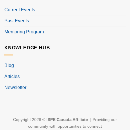
Current Events
Past Events
Mentoring Program
KNOWLEDGE HUB
Blog
Articles
Newsletter
Copyright 2026 ©
ISPE Canada Affiliate
. | Providing our
community with opportunities to connect