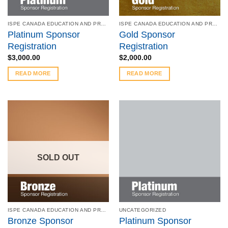
ISPE CANADA EDUCATION AND PRODUCT SYMPOSIUM - MAY 8 - 9, 2023
ISPE CANADA EDUCATION AND PRODUCT SYMPOSIUM - MAY 8 - 9, 2023
Platinum Sponsor
Gold Sponsor
Registration
Registration
$
3,000.00
$
2,000.00
READ MORE
READ MORE
SOLD OUT
ISPE CANADA EDUCATION AND PRODUCT SYMPOSIUM - MAY 8 - 9, 2023
UNCATEGORIZED
Bronze Sponsor
Platinum Sponsor