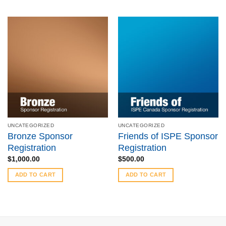
UNCATEGORIZED
UNCATEGORIZED
Bronze Sponsor
Friends of ISPE Sponsor
Registration
Registration
$
1,000.00
$
500.00
ADD TO CART
ADD TO CART