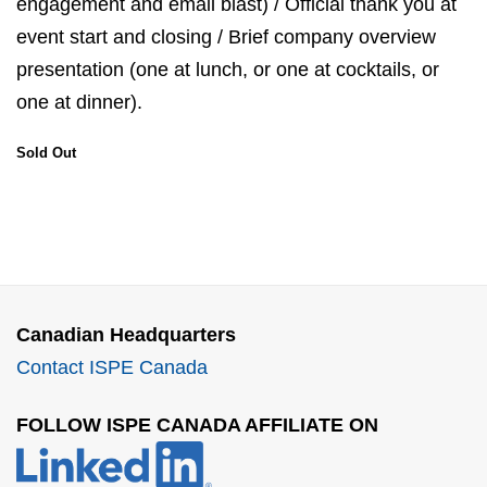
engagement and email blast) / Official thank you at
event start and closing / Brief company overview
presentation (one at lunch, or one at cocktails, or
one at dinner).
Sold Out
Canadian Headquarters
Contact ISPE Canada
FOLLOW ISPE CANADA AFFILIATE ON