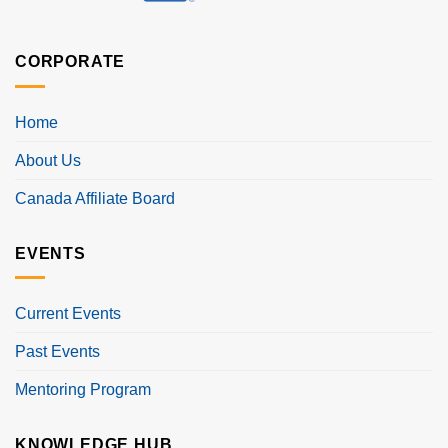
CORPORATE
Home
About Us
Canada Affiliate Board
EVENTS
Current Events
Past Events
Mentoring Program
KNOWLEDGE HUB