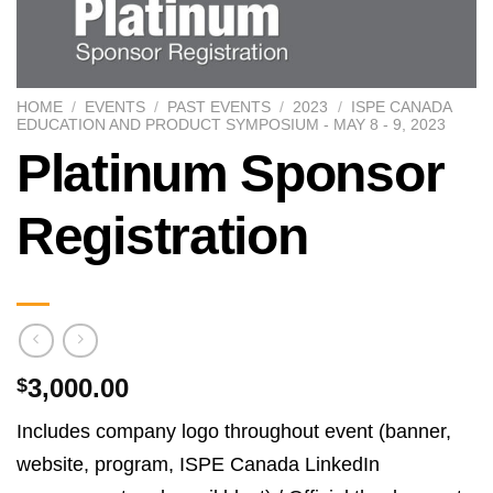
HOME
/
EVENTS
/
PAST EVENTS
/
2023
/
ISPE CANADA
EDUCATION AND PRODUCT SYMPOSIUM - MAY 8 - 9, 2023
Platinum Sponsor
Registration
3,000.00
$
Includes company logo throughout event (banner,
website, program, ISPE Canada LinkedIn