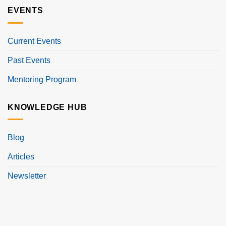
EVENTS
Current Events
Past Events
Mentoring Program
KNOWLEDGE HUB
Blog
Articles
Newsletter