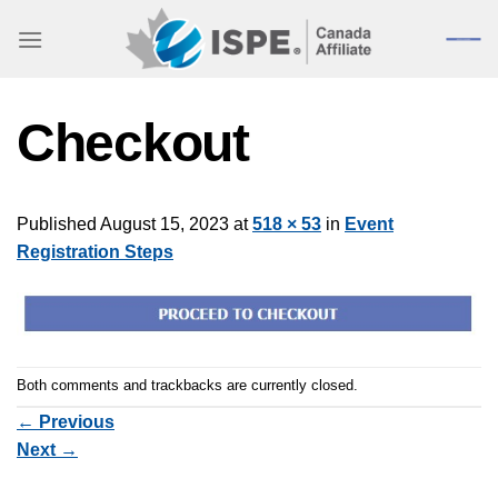
Skip
to
content
Checkout
Published
August 15, 2023
at
518 × 53
in
Event
Registration Steps
Both comments and trackbacks are currently closed.
←
Previous
Next
→