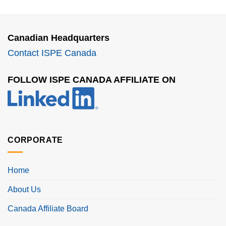
Canadian Headquarters
Contact ISPE Canada
FOLLOW ISPE CANADA AFFILIATE ON
CORPORATE
Home
About Us
Canada Affiliate Board