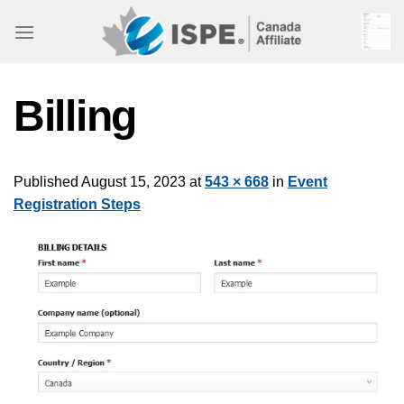
Skip
to
content
Billing
Published
August 15, 2023
at
543 × 668
in
Event
Registration Steps