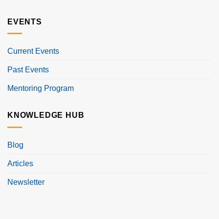
EVENTS
Current Events
Past Events
Mentoring Program
KNOWLEDGE HUB
Blog
Articles
Newsletter