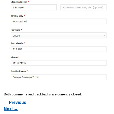
Both comments and trackbacks are currently closed.
←
Previous
Next
→