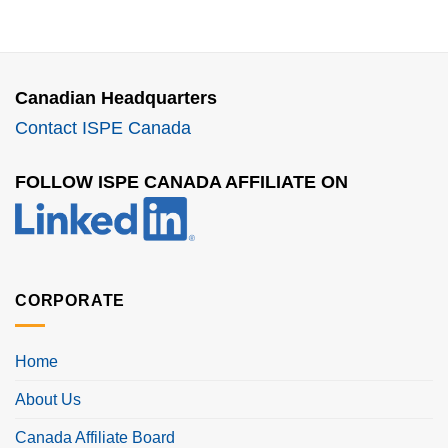
Canadian Headquarters
Contact ISPE Canada
FOLLOW ISPE CANADA AFFILIATE ON
CORPORATE
Home
About Us
Canada Affiliate Board