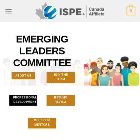
Skip
0
to
content
EMERGING
LEADERS
COMMITTEE
JOIN THE
ABOUT US
TEAM
PROFESSIONAL
RESUME
DEVELOPMENT
REVIEW
MEET OUR
MENTORS