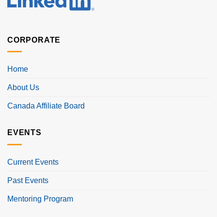
CORPORATE
Home
About Us
Canada Affiliate Board
EVENTS
Current Events
Past Events
Mentoring Program