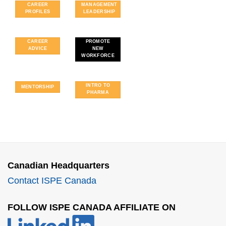
CAREER
MANAGEMENT
PROFILES
LEADERSHIP
CAREER
PROMOTE
ADVICE
NEW
WORKFORCE
INTRO TO
MENTORSHIP
PHARMA
FOLLOW US
ON
LINKEDIN!
Canadian Headquarters
Contact ISPE Canada
FOLLOW ISPE CANADA AFFILIATE ON