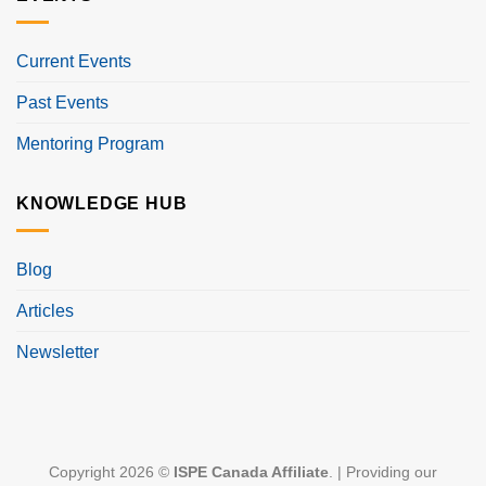
Current Events
Past Events
Mentoring Program
KNOWLEDGE HUB
Blog
Articles
Newsletter
Copyright 2026 ©
ISPE Canada Affiliate
. | Providing our