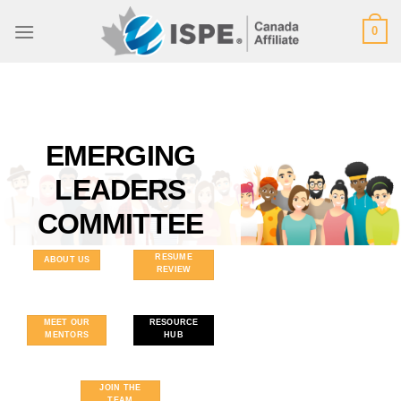
Skip
0
to
content
EMERGING
LEADERS
COMMITTEE
RESUME
ABOUT US
REVIEW
MEET OUR
RESOURCE
MENTORS
HUB
JOIN THE
TEAM