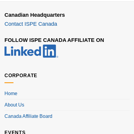
Canadian Headquarters
Contact ISPE Canada
FOLLOW ISPE CANADA AFFILIATE ON
CORPORATE
Home
About Us
Canada Affiliate Board
EVENTS