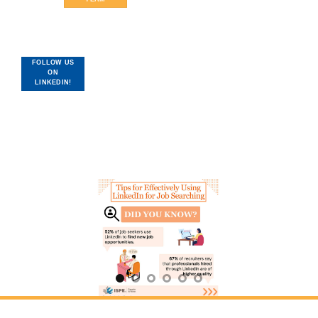
FOLLOW US
ON
LINKEDIN!