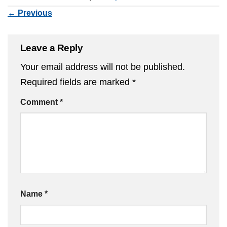
←
Previous
Leave a Reply
Your email address will not be published.
Required fields are marked
*
Comment
*
Name
*