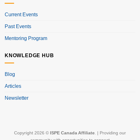
Current Events
Past Events
Mentoring Program
KNOWLEDGE HUB
Blog
Articles
Newsletter
Copyright 2026 ©
ISPE Canada Affiliate
. | Providing our
community with opportunities to connect