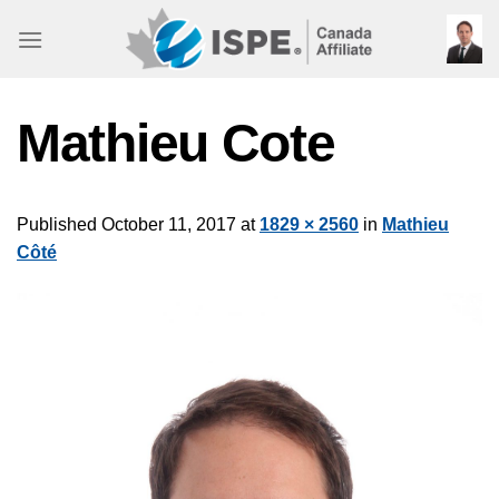
Skip
to
content
Mathieu Cote
Published
October 11, 2017
at
1829 × 2560
in
Mathieu
Côté