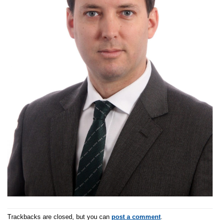
Trackbacks are closed, but you can
post a comment
.