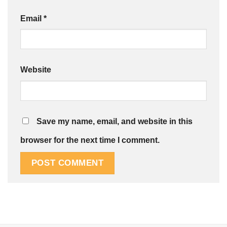
Email
*
Website
Save my name, email, and website in this
browser for the next time I comment.