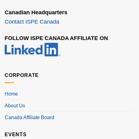
Canadian Headquarters
Contact ISPE Canada
FOLLOW ISPE CANADA AFFILIATE ON
CORPORATE
Home
About Us
Canada Affiliate Board
EVENTS