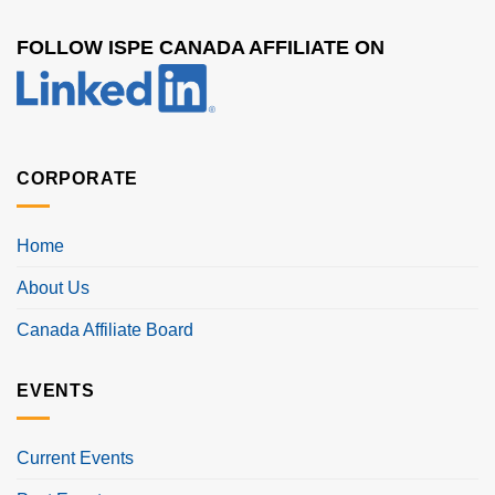
FOLLOW ISPE CANADA AFFILIATE ON
CORPORATE
Home
About Us
Canada Affiliate Board
EVENTS
Current Events