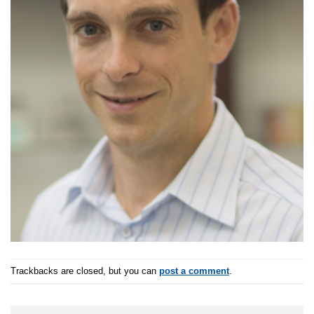
Trackbacks are closed, but you can
post a comment
.