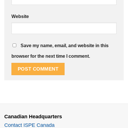
Website
Save my name, email, and website in this
browser for the next time I comment.
Canadian Headquarters
Contact ISPE Canada