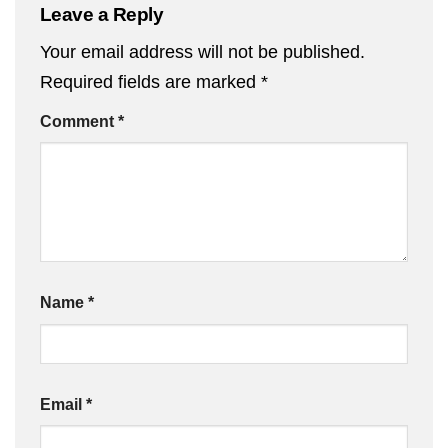
Leave a Reply
Your email address will not be published.
Required fields are marked
*
Comment
*
Name
*
Email
*