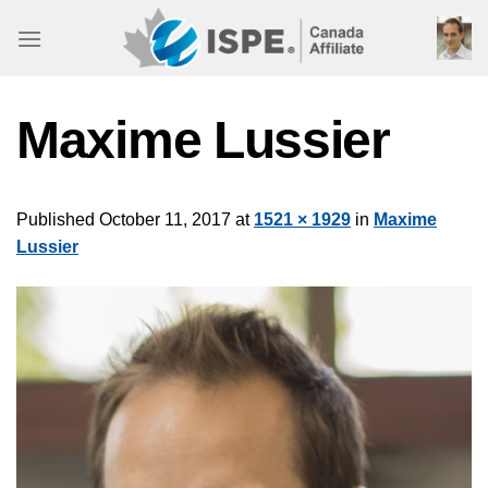
Skip
to
content
Maxime Lussier
Published
October 11, 2017
at
1521 × 1929
in
Maxime
Lussier