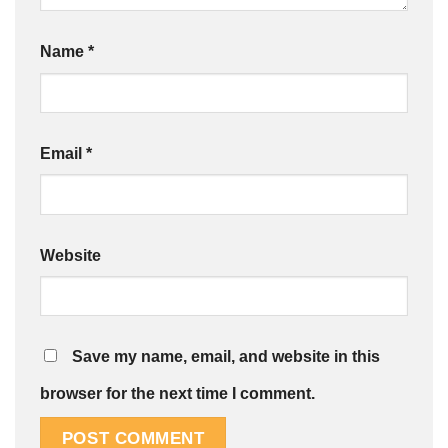
Name
*
Email
*
Website
Save my name, email, and website in this
browser for the next time I comment.