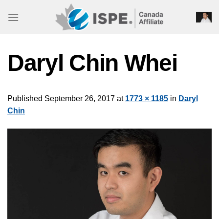
Skip
to
content
Daryl Chin Whei
Published
September 26, 2017
at
1773 × 1185
in
Daryl
Chin