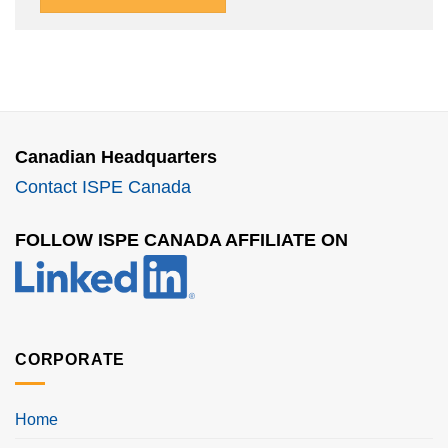
Canadian Headquarters
Contact ISPE Canada
FOLLOW ISPE CANADA AFFILIATE ON
CORPORATE
Home