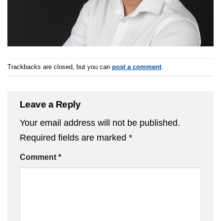
Trackbacks are closed, but you can
post a comment
.
Leave a Reply
Your email address will not be published.
Required fields are marked
*
Comment
*