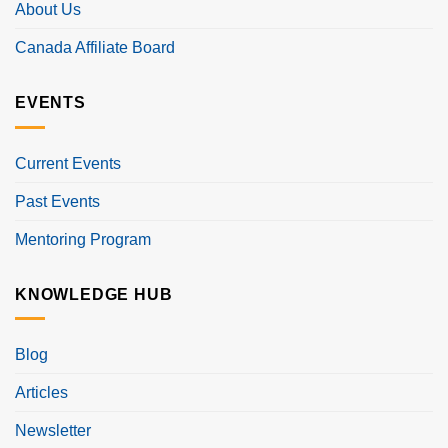
About Us
Canada Affiliate Board
EVENTS
Current Events
Past Events
Mentoring Program
KNOWLEDGE HUB
Blog
Articles
Newsletter