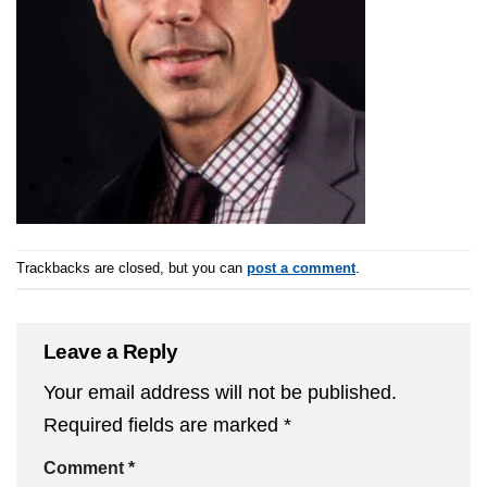
Trackbacks are closed, but you can
post a comment
.
Leave a Reply
Your email address will not be published.
Required fields are marked
*
Comment
*