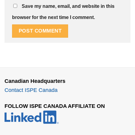
Save my name, email, and website in this
browser for the next time I comment.
Canadian Headquarters
Contact ISPE Canada
FOLLOW ISPE CANADA AFFILIATE ON