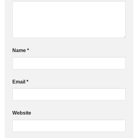
Name
*
Email
*
Website