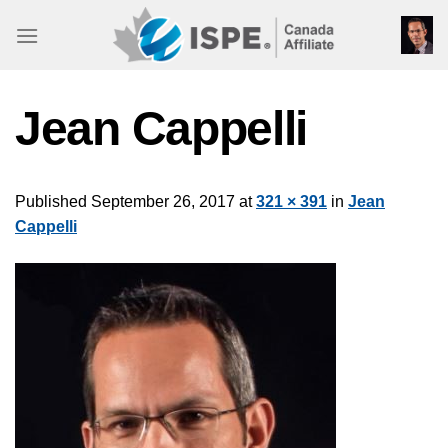
Skip
to
content
Jean Cappelli
Published
September 26, 2017
at
321 × 391
in
Jean
Cappelli