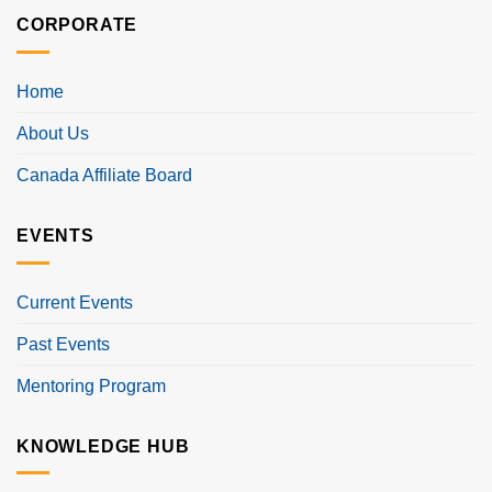
CORPORATE
Home
About Us
Canada Affiliate Board
EVENTS
Current Events
Past Events
Mentoring Program
KNOWLEDGE HUB