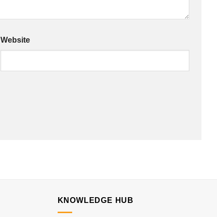
Website
KNOWLEDGE HUB