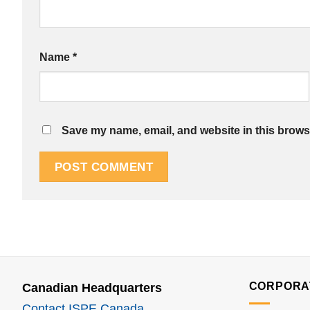
Name
*
Save my name, email, and website in this browse
CORPORA
Canadian Headquarters
Contact ISPE Canada