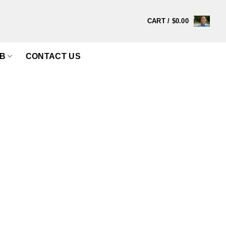
CART /
$
0.00
B
CONTACT US