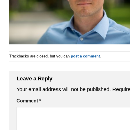
Trackbacks are closed, but you can
post a comment
.
Leave a Reply
Your email address will not be published.
Require
Comment
*