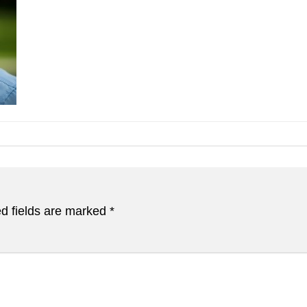
d fields are marked
*