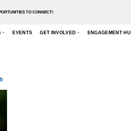
PORTUNITIES TO CONNECT!
S
EVENTS
GET INVOLVED
ENGAGEMENT HU
eb