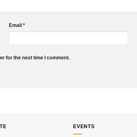
Email
*
r for the next time I comment.
TE
EVENTS