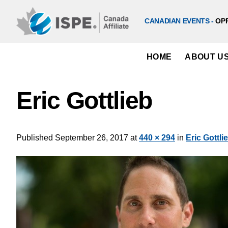
Skip
to
CANADIAN EVENTS -
OP
content
HOME
ABOUT U
Eric Gottlieb
Published
September 26, 2017
at
440 × 294
in
Eric Gottli