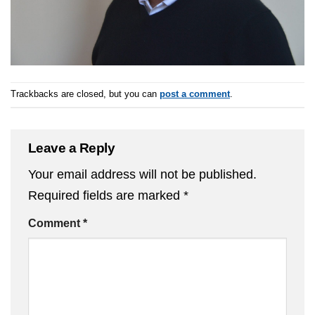
Trackbacks are closed, but you can
post a comment
.
Leave a Reply
Your email address will not be published.
Required fields are marked
*
Comment
*