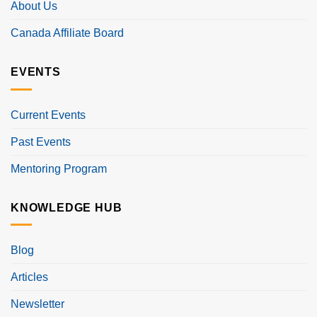
About Us
Canada Affiliate Board
EVENTS
Current Events
Past Events
Mentoring Program
KNOWLEDGE HUB
Blog
Articles
Newsletter