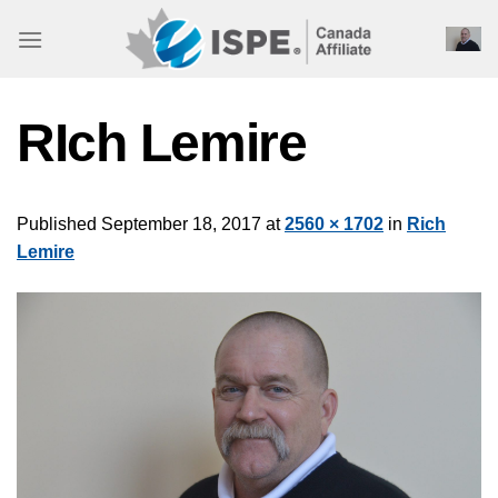
Skip
to
content
RIch Lemire
Published
September 18, 2017
at
2560 × 1702
in
Rich
Lemire