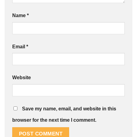
Name
*
Email
*
Website
Save my name, email, and website in this
browser for the next time I comment.