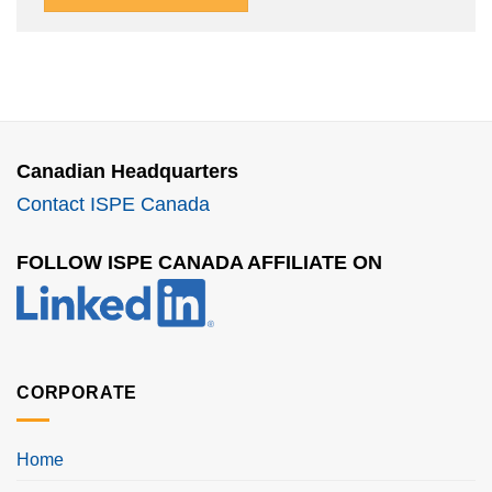
Canadian Headquarters
Contact ISPE Canada
FOLLOW ISPE CANADA AFFILIATE ON
CORPORATE
Home