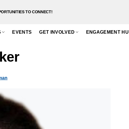
PORTUNITIES TO CONNECT!
S
EVENTS
GET INVOLVED
ENGAGEMENT HU
ker
sman