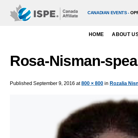
Skip
to
CANADIAN EVENTS -
OP
content
HOME
ABOUT U
Rosa-Nisman-spea
Published
September 9, 2016
at
800 × 800
in
Rozalia Ni