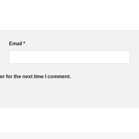
Email
*
r for the next time I comment.