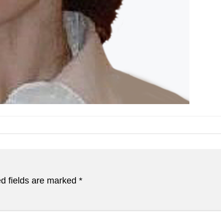
d fields are marked
*