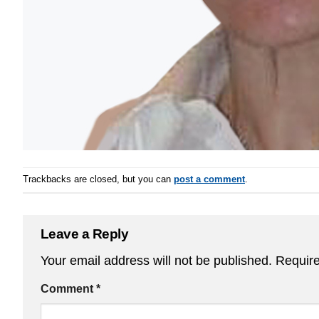
Trackbacks are closed, but you can
post a comment
.
Leave a Reply
Your email address will not be published.
Require
Comment
*