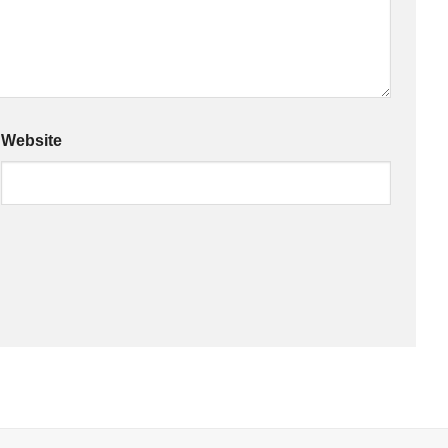
Website