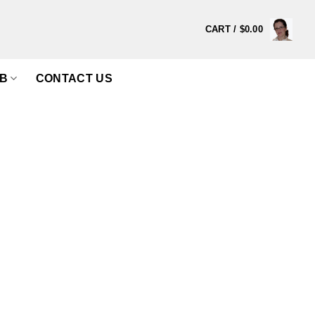
CART /
$
0.00
B
CONTACT US