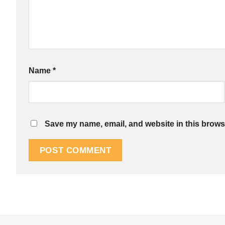
Name
*
Save my name, email, and website in this browse