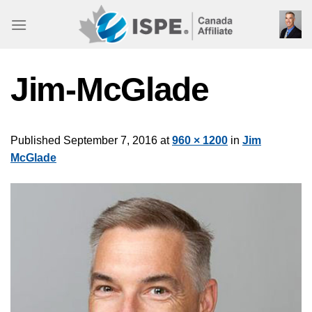
Skip
to
content
Jim-McGlade
Published
September 7, 2016
at
960 × 1200
in
Jim
McGlade