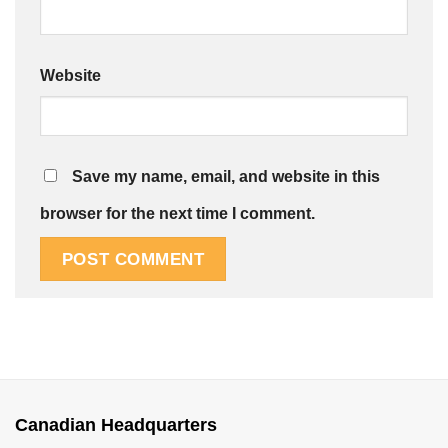
Website
Save my name, email, and website in this
browser for the next time I comment.
Canadian Headquarters