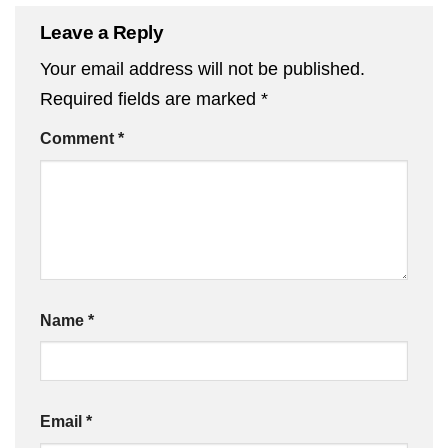
Leave a Reply
Your email address will not be published.
Required fields are marked
*
Comment
*
Name
*
Email
*