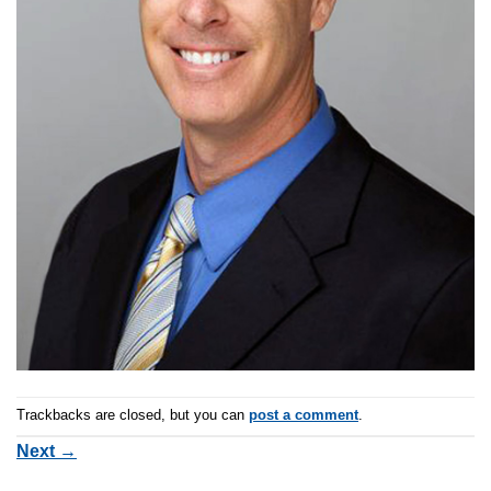
Trackbacks are closed, but you can
post a comment
.
Next
→