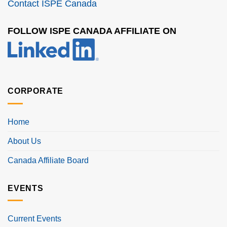
Contact ISPE Canada
FOLLOW ISPE CANADA AFFILIATE ON
CORPORATE
Home
About Us
Canada Affiliate Board
EVENTS
Current Events