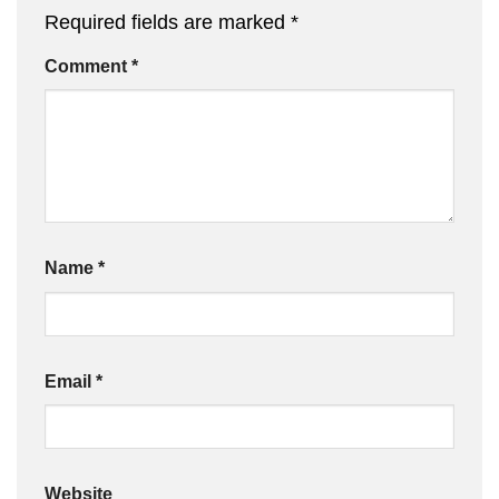
Required fields are marked
*
Comment
*
Name
*
Email
*
Website