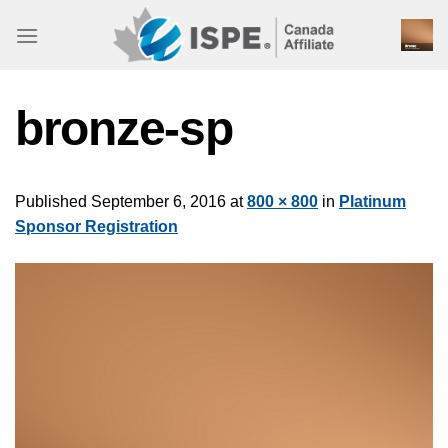
Skip
to
content
bronze-sp
Published
September 6, 2016
at
800 × 800
in
Platinum
Sponsor Registration