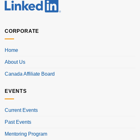
CORPORATE
Home
About Us
Canada Affiliate Board
EVENTS
Current Events
Past Events
Mentoring Program