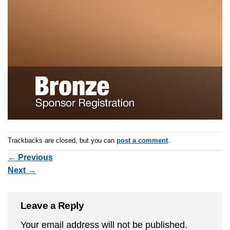
Trackbacks are closed, but you can
post a comment
.
←
Previous
Next
→
Leave a Reply
Your email address will not be published.