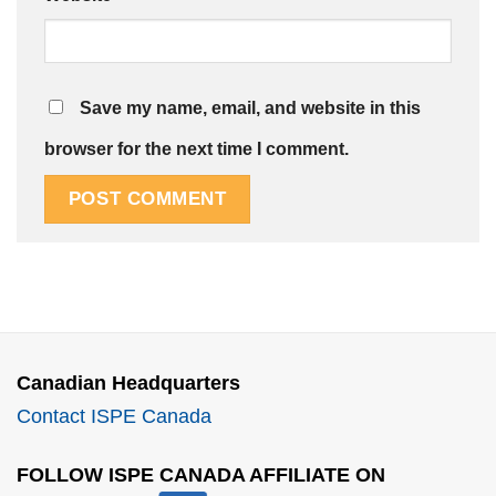
Save my name, email, and website in this
browser for the next time I comment.
Canadian Headquarters
Contact ISPE Canada
FOLLOW ISPE CANADA AFFILIATE ON