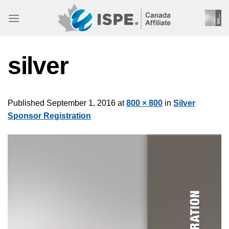
Skip
to
content
silver
Published
September 1, 2016
at
800 × 800
in
Silver
Sponsor Registration