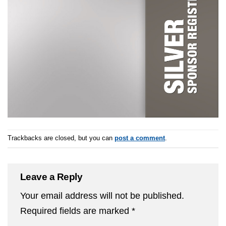
Trackbacks are closed, but you can
post a comment
.
Leave a Reply
Your email address will not be published.
Required fields are marked
*