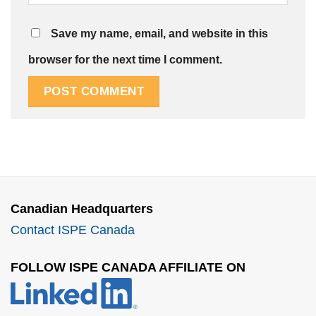
Save my name, email, and website in this
browser for the next time I comment.
Canadian Headquarters
Contact ISPE Canada
FOLLOW ISPE CANADA AFFILIATE ON