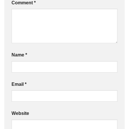
Comment
*
Name
*
Email
*
Website