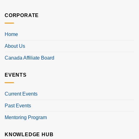
CORPORATE
Home
About Us
Canada Affiliate Board
EVENTS
Current Events
Past Events
Mentoring Program
KNOWLEDGE HUB