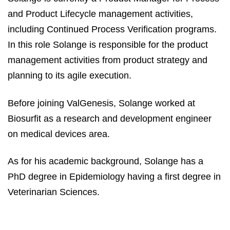
and Product Lifecycle management activities,
including Continued Process Verification programs.
In this role Solange is responsible for the product
management activities from product strategy and
planning to its agile execution.
Before joining ValGenesis, Solange worked at
Biosurfit as a research and development engineer
on medical devices area.
As for his academic background, Solange has a
PhD degree in Epidemiology having a first degree in
Veterinarian Sciences.