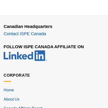
Canadian Headquarters
Contact ISPE Canada
FOLLOW ISPE CANADA AFFILIATE ON
CORPORATE
Home
About Us