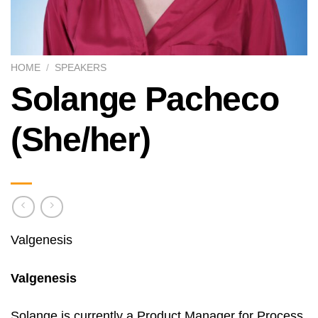
HOME
/
SPEAKERS
Solange Pacheco
(She/her)
Valgenesis
Valgenesis
Solange is currently a Product Manager for Process