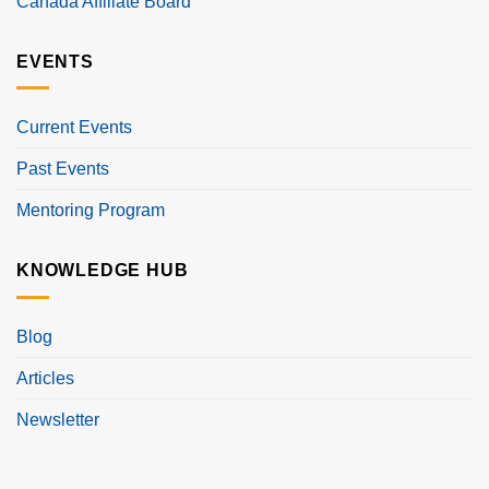
Canada Affiliate Board
EVENTS
Current Events
Past Events
Mentoring Program
KNOWLEDGE HUB
Blog
Articles
Newsletter