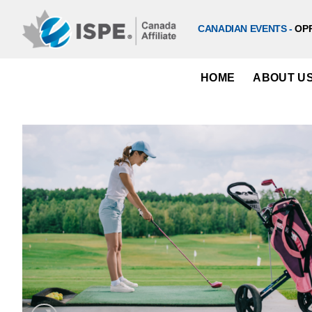
Skip
to
CANADIAN EVENTS -
OP
content
HOME
ABOUT U