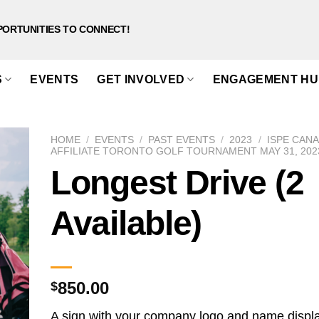
PORTUNITIES TO CONNECT!
S
EVENTS
GET INVOLVED
ENGAGEMENT HU
HOME
/
EVENTS
/
PAST EVENTS
/
2023
/
ISPE CAN
AFFILIATE TORONTO GOLF TOURNAMENT MAY 31, 202
Longest Drive (2
Available)
850.00
$
A sign with your company logo and name displ