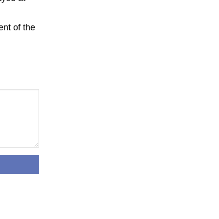
nt of the