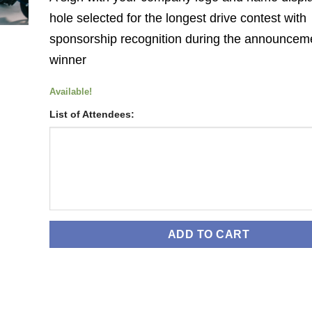
hole selected for the longest drive contest with
sponsorship recognition during the announceme
winner
Available!
List of Attendees:
ADD TO CART