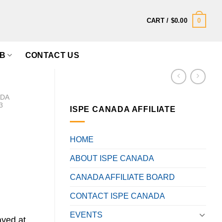
0
CART /
$
0.00
B
CONTACT US
ADA
3
ISPE CANADA AFFILIATE
HOME
ABOUT ISPE CANADA
CANADA AFFILIATE BOARD
CONTACT ISPE CANADA
EVENTS
ayed at