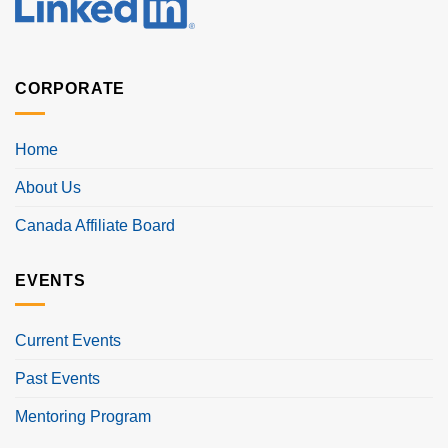
CORPORATE
Home
About Us
Canada Affiliate Board
EVENTS
Current Events
Past Events
Mentoring Program