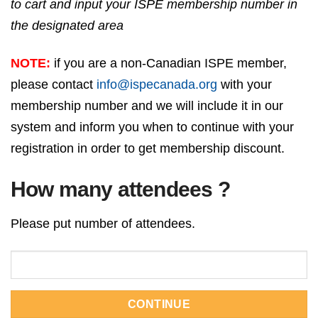
to cart and input your ISPE membership number in
the designated area
NOTE:
if you are a non-Canadian ISPE member,
please contact
info@ispecanada.org
with your
membership number and we will include it in our
system and inform you when to continue with your
registration in order to get membership discount.
How many attendees ?
Please put number of attendees.
CONTINUE