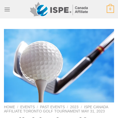
Skip
0
to
content
HOME
/
EVENTS
/
PAST EVENTS
/
2023
/
ISPE CANADA
AFFILIATE TORONTO GOLF TOURNAMENT MAY 31, 2023