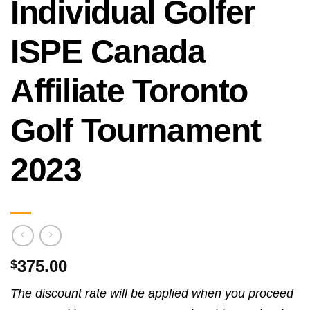
Individual Golfer
ISPE Canada
Affiliate Toronto
Golf Tournament
2023
375.00
$
The discount rate will be applied when you proceed