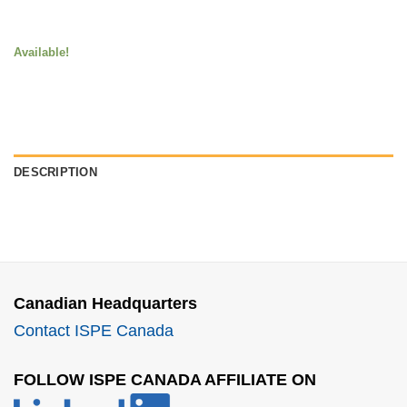
Available!
DESCRIPTION
Canadian Headquarters
Contact ISPE Canada
FOLLOW ISPE CANADA AFFILIATE ON