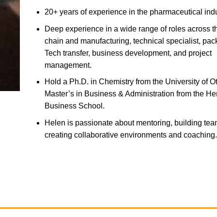
20+ years of experience in the pharmaceutical ind
Deep experience in a wide range of roles across t
chain and manufacturing, technical specialist, pa
Tech transfer, business development, and project
management.
Hold a Ph.D. in Chemistry from the University of 
Master’s in Business & Administration from the He
Business School.
Helen is passionate about mentoring, building tea
creating collaborative environments and coaching.