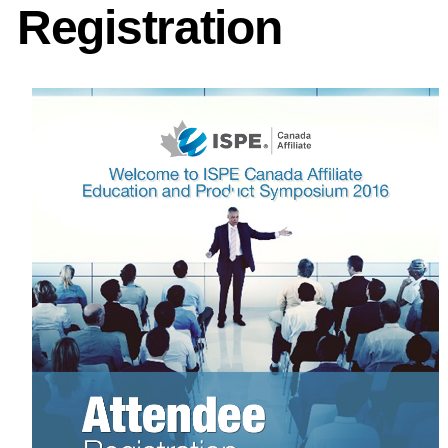
Registration