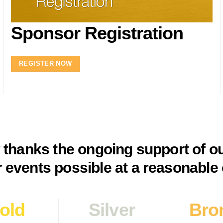
Sponsor Registration
REGISTER NOW
y thanks the ongoing support of o
 events possible at a reasonable 
old
Silver
Bro