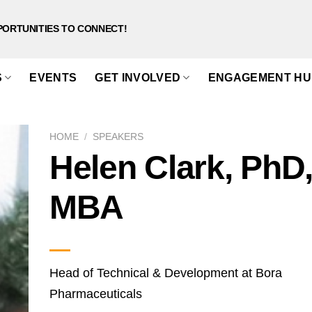
PORTUNITIES TO CONNECT!
S
EVENTS
GET INVOLVED
ENGAGEMENT HU
HOME
/
SPEAKERS
Helen Clark, PhD
MBA
Head of Technical & Development at Bora
Pharmaceuticals