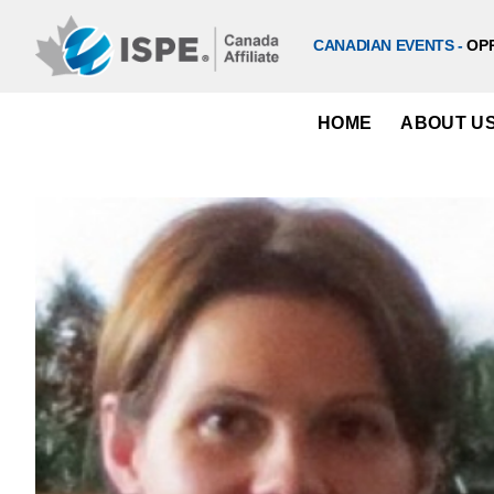
Skip
to
CANADIAN EVENTS -
OP
content
HOME
ABOUT U