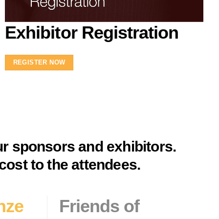
Exhibitor Registration
REGISTER NOW
ur sponsors and exhibitors.
cost to the attendees.
nze
Friends
of