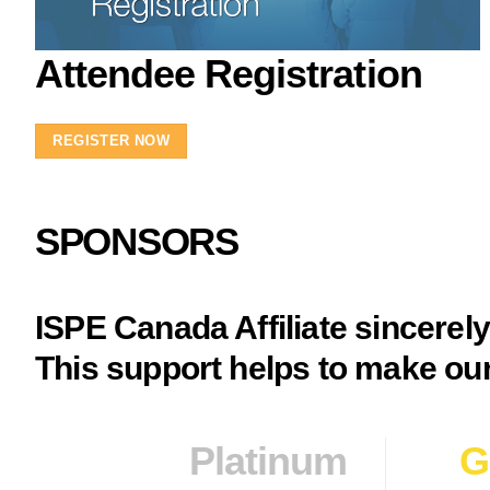
Attendee Registration
REGISTER NOW
SPONSORS
ISPE Canada Affiliate sincerel
This support helps to make our
Platinum
G