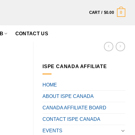
0
CART /
$
0.00
B
CONTACT US
ISPE CANADA AFFILIATE
,
HOME
ABOUT ISPE CANADA
CANADA AFFILIATE BOARD
CONTACT ISPE CANADA
EVENTS