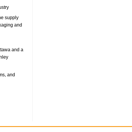
ustry
he supply
ckaging and
Ottawa and a
nley
ms, and