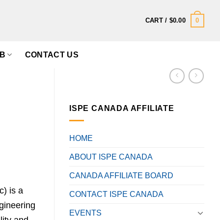
0
CART /
$
0.00
B
CONTACT US
ISPE CANADA AFFILIATE
HOME
ABOUT ISPE CANADA
CANADA AFFILIATE BOARD
) is a
CONTACT ISPE CANADA
gineering
EVENTS