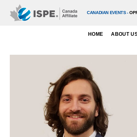
Skip
to
CANADIAN EVENTS -
OP
content
HOME
ABOUT U