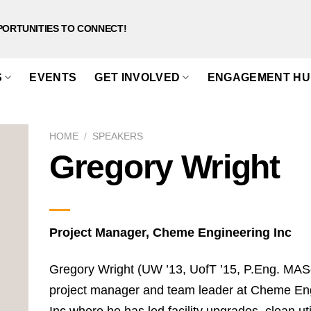
PORTUNITIES TO CONNECT!
S
EVENTS
GET INVOLVED
ENGAGEMENT HU
HOME
/
SPEAKERS
Gregory Wright
Project Manager, Cheme Engineering Inc
Gregory Wright (UW ’13, UofT ’15, P.Eng. MASc
project manager and team leader at Cheme En