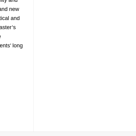
lity and
 and new
ical and
aster’s
e
ents’ long