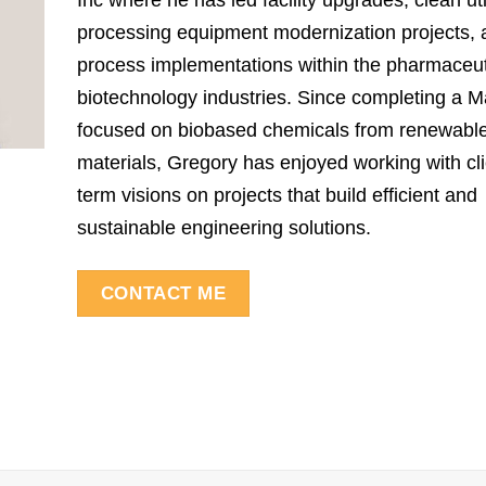
Inc where he has led facility upgrades, clean uti
processing equipment modernization projects,
process implementations within the pharmaceut
biotechnology industries. Since completing a M
focused on biobased chemicals from renewabl
materials, Gregory has enjoyed working with cli
term visions on projects that build efficient and
sustainable engineering solutions.
CONTACT ME