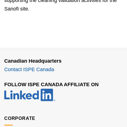
supporting the cleaning validation activities for the
Sanofi site.
Canadian Headquarters
Contact ISPE Canada
FOLLOW ISPE CANADA AFFILIATE ON
CORPORATE