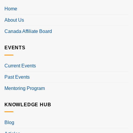
Home
About Us
Canada Affiliate Board
EVENTS
Current Events
Past Events
Mentoring Program
KNOWLEDGE HUB
Blog