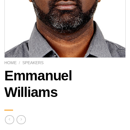
HOME
/
SPEAKERS
Emmanuel
Williams