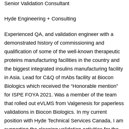
Senior Validation Consultant
Hyde Engineering + Consulting
Experienced QA, and validation engineer with a
demonstrated history of commissioning and
qualification of some of the well-known therapeutic
proteins manufacturing facilities in the country and
the biggest integrated insulins manufacturing facility
in Asia. Lead for C&Q of mAbs facility at Biocon
Biologics which received the “Honorable mention”
for ISPE FOYA 2021. Was a member of the team
that rolled out eVLMS from Valgenesis for paperless
validations in Biocon Biologics. In my current
position with Hyde Technical Services Canada, I am