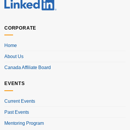
CORPORATE
Home
About Us
Canada Affiliate Board
EVENTS
Current Events
Past Events
Mentoring Program