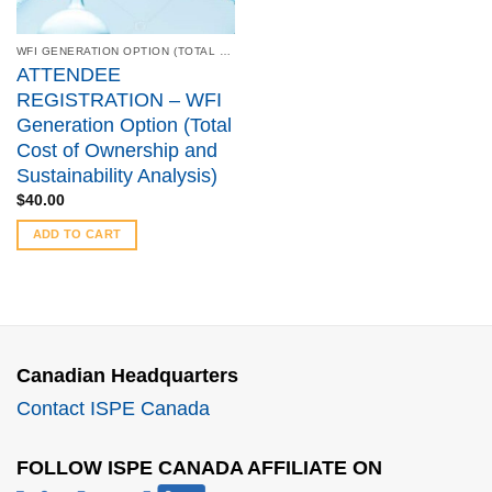
WFI GENERATION OPTION (TOTAL COST OF OWNERSHIP AND SUSTAINABILITY ANALYSIS) - MARCH 22, 2022
ATTENDEE
REGISTRATION – WFI
Generation Option (Total
Cost of Ownership and
Sustainability Analysis)
$
40.00
ADD TO CART
Canadian Headquarters
Contact ISPE Canada
FOLLOW ISPE CANADA AFFILIATE ON