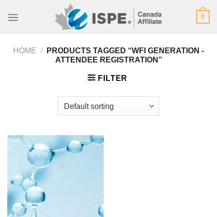
Skip
0
to
content
HOME
/
PRODUCTS TAGGED “WFI GENERATION -
ATTENDEE REGISTRATION”
FILTER