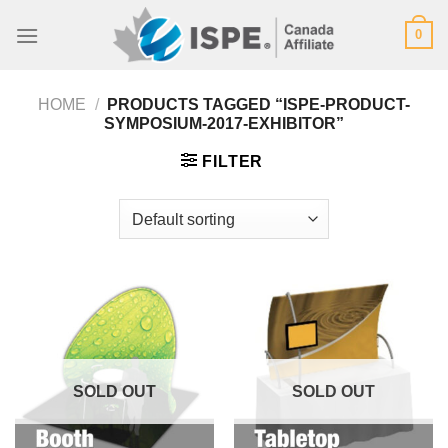
Skip
0
to
content
HOME
/
PRODUCTS TAGGED “ISPE-PRODUCT-
SYMPOSIUM-2017-EXHIBITOR”
FILTER
SOLD OUT
SOLD OUT