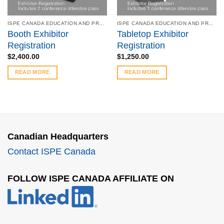
ISPE CANADA EDUCATION AND PRODUCT SYMPOSIUM - OCTOBER 16-17, 2017
ISPE CANADA EDUCATION AND PRODUCT SYMPOSIUM - OCTOBER 16-17, 2017
Booth Exhibitor
Tabletop Exhibitor
Registration
Registration
$
2,400.00
$
1,250.00
READ MORE
READ MORE
Canadian Headquarters
Contact ISPE Canada
FOLLOW ISPE CANADA AFFILIATE ON