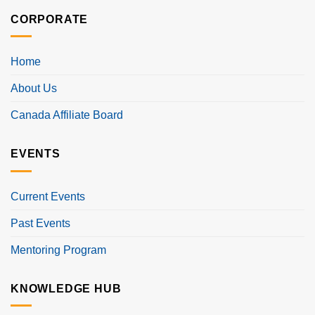
CORPORATE
Home
About Us
Canada Affiliate Board
EVENTS
Current Events
Past Events
Mentoring Program
KNOWLEDGE HUB