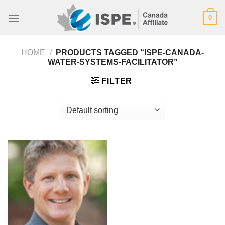
Skip
0
to
content
HOME
/
PRODUCTS TAGGED “ISPE-CANADA-
WATER-SYSTEMS-FACILITATOR”
FILTER