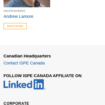
UNCATEGORIZED
Andrew Lamore
READ MORE
Canadian Headquarters
Contact ISPE Canada
FOLLOW ISPE CANADA AFFILIATE ON
CORPORATE