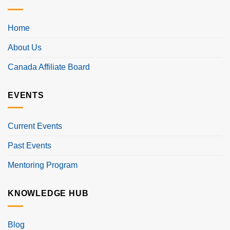
Home
About Us
Canada Affiliate Board
EVENTS
Current Events
Past Events
Mentoring Program
KNOWLEDGE HUB
Blog