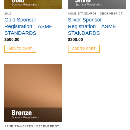
2017
ASME STANDARDS - DECEMBER 5TH, 2017
Gold Sponsor
Silver Sponsor
Registration – ASME
Registration – ASME
STANDARDS
STANDARDS
$
500.00
$
300.00
ADD TO CART
ADD TO CART
ASME STANDARDS - DECEMBER 5TH, 2017