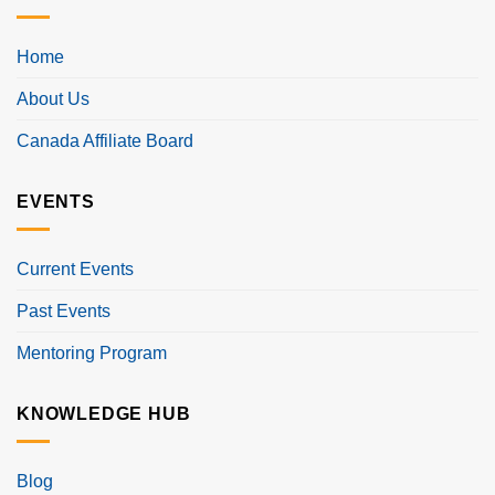
Home
About Us
Canada Affiliate Board
EVENTS
Current Events
Past Events
Mentoring Program
KNOWLEDGE HUB
Blog