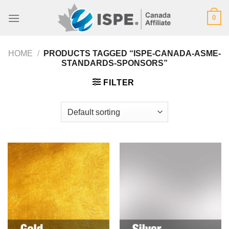
Skip
0
to
content
HOME
/
PRODUCTS TAGGED “ISPE-CANADA-ASME-
STANDARDS-SPONSORS”
FILTER