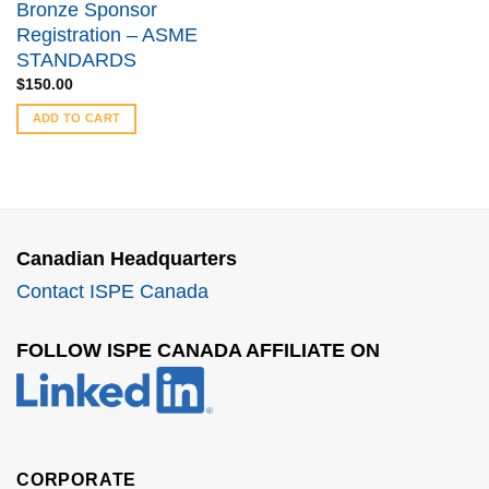
Bronze Sponsor
Registration – ASME
STANDARDS
$
150.00
ADD TO CART
Canadian Headquarters
Contact ISPE Canada
FOLLOW ISPE CANADA AFFILIATE ON
CORPORATE