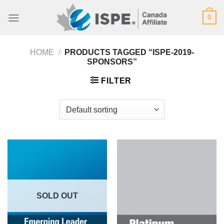
Skip
0
to
content
HOME
/
PRODUCTS TAGGED “ISPE-2019-
SPONSORS”
FILTER
SOLD OUT