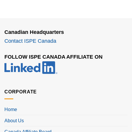
Canadian Headquarters
Contact ISPE Canada
FOLLOW ISPE CANADA AFFILIATE ON
CORPORATE
Home
About Us
Canada Affiliate Board