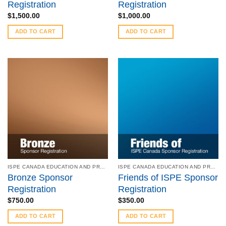
Registration
Registration
$
1,500.00
$
1,000.00
ADD TO CART
ADD TO CART
ISPE CANADA EDUCATION AND PRODUCT SYMPOSIUM - MAY 6 - 7, 2019
ISPE CANADA EDUCATION AND PRODUCT SYMPOSIUM - MAY 6 - 7, 2019
Bronze Sponsor
Friends of ISPE Sponsor
Registration
Registration
$
750.00
$
350.00
ADD TO CART
ADD TO CART