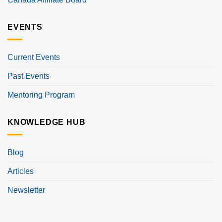
EVENTS
Current Events
Past Events
Mentoring Program
KNOWLEDGE HUB
Blog
Articles
Newsletter