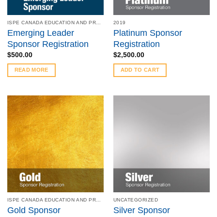
ISPE CANADA EDUCATION AND PRODUCT SYMPOSIUM - MAY 8 - 9, 2023
2019
Emerging Leader
Platinum Sponsor
Sponsor Registration
Registration
$
500.00
$
2,500.00
READ MORE
ADD TO CART
ISPE CANADA EDUCATION AND PRODUCT SYMPOSIUM - MAY 6 - 7, 2019
UNCATEGORIZED
Gold Sponsor
Silver Sponsor