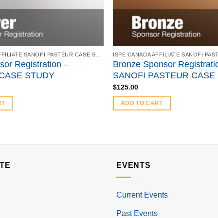
ISPE CANADA AFFILIATE SANOFI PASTEUR CASE STUDY - FEBRUARY 21, 2018
sor Registration –
Bronze Sponsor Registrati
CASE STUDY
SANOFI PASTEUR CASE
$
125.00
RT
ADD TO CART
TE
EVENTS
Current Events
Past Events