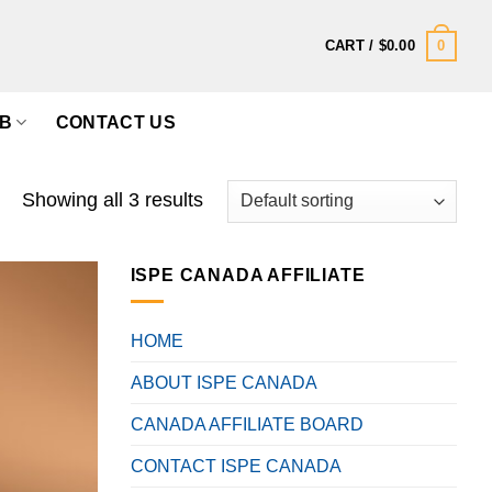
0
CART /
$
0.00
B
CONTACT US
Showing all 3 results
ISPE CANADA AFFILIATE
HOME
ABOUT ISPE CANADA
CANADA AFFILIATE BOARD
CONTACT ISPE CANADA