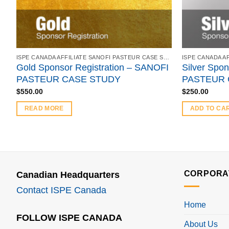
ISPE CANADA AFFILIATE SANOFI PASTEUR CASE STUDY - FEBRUARY 21, 2018
Gold Sponsor Registration – SANOFI
Silver Spon
PASTEUR CASE STUDY
PASTEUR 
$
550.00
$
250.00
READ MORE
ADD TO CA
CORPORA
Canadian Headquarters
Contact ISPE Canada
Home
FOLLOW ISPE CANADA
About Us