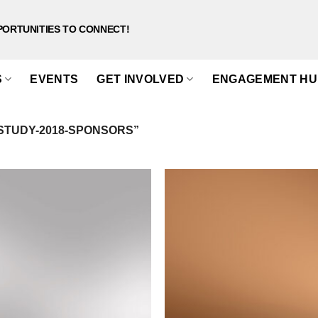
PORTUNITIES TO CONNECT!
S
EVENTS
GET INVOLVED
ENGAGEMENT HU
STUDY-2018-SPONSORS”