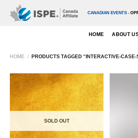
Skip
to
CANADIAN EVENTS -
OP
content
HOME
ABOUT U
HOME
/
PRODUCTS TAGGED “INTERACTIVE-CASE-
SOLD OUT