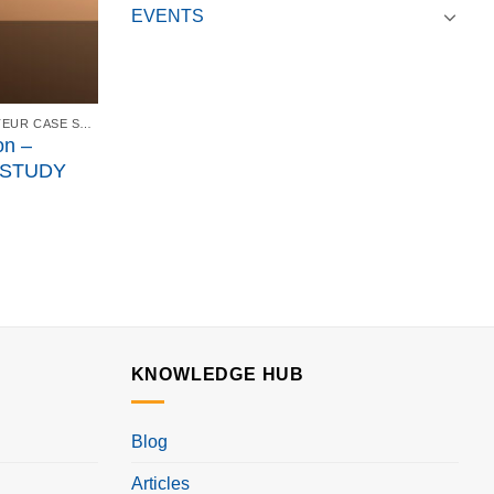
EVENTS
ISPE CANADA AFFILIATE SANOFI PASTEUR CASE STUDY - FEBRUARY 21, 2018
on –
 STUDY
KNOWLEDGE HUB
Blog
Articles