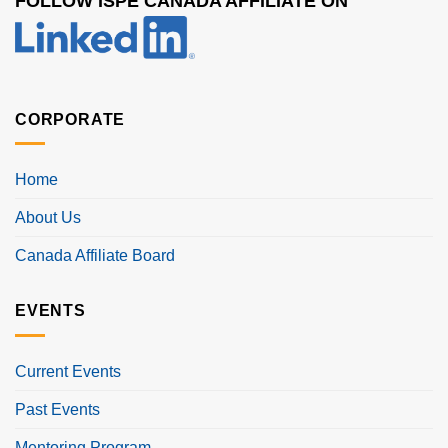
FOLLOW ISPE CANADA AFFILIATE ON
CORPORATE
Home
About Us
Canada Affiliate Board
EVENTS
Current Events
Past Events
Mentoring Program