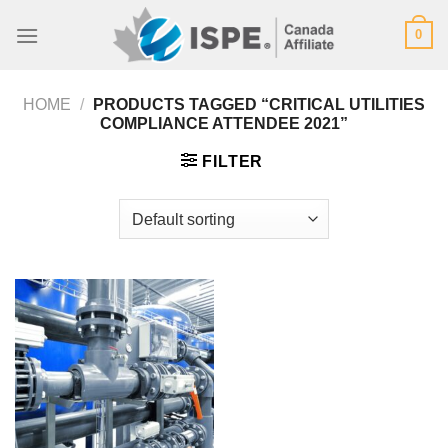
Skip
0
to
content
HOME
/
PRODUCTS TAGGED “CRITICAL UTILITIES
COMPLIANCE ATTENDEE 2021”
FILTER