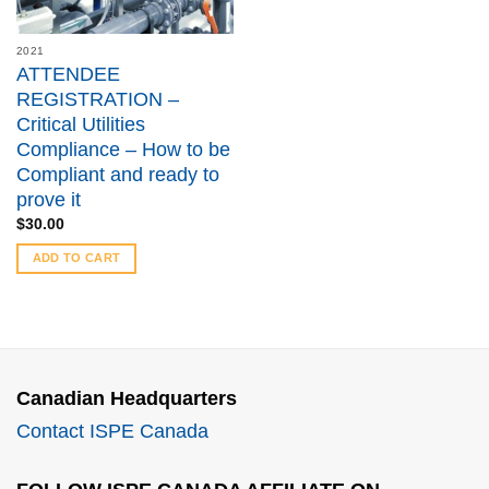
2021
ATTENDEE
REGISTRATION –
Critical Utilities
Compliance – How to be
Compliant and ready to
prove it
$
30.00
ADD TO CART
Canadian Headquarters
Contact ISPE Canada