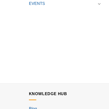
EVENTS
KNOWLEDGE HUB
Blog