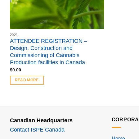
2021
ATTENDEE REGISTRATION –
Design, Construction and
Commissioning of Cannabis
Production facilities in Canada
$
0.00
READ MORE
CORPORA
Canadian Headquarters
Contact ISPE Canada
Home