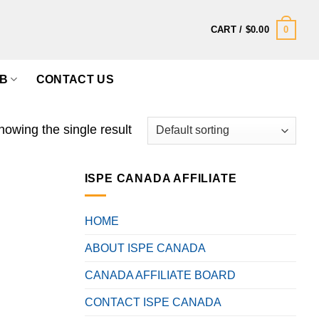
0
CART /
$
0.00
B
CONTACT US
howing the single result
ISPE CANADA AFFILIATE
HOME
ABOUT ISPE CANADA
CANADA AFFILIATE BOARD
CONTACT ISPE CANADA