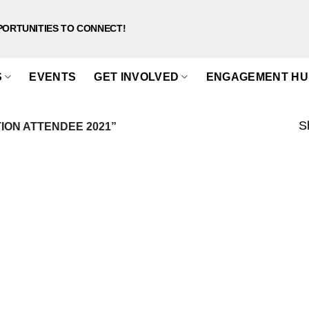
PORTUNITIES TO CONNECT!
S
EVENTS
GET INVOLVED
ENGAGEMENT HU
S
ON ATTENDEE 2021”