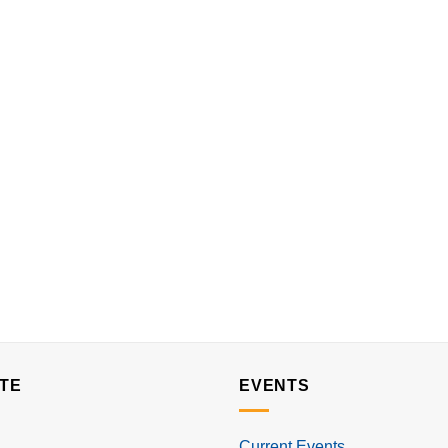
TE
EVENTS
Current Events