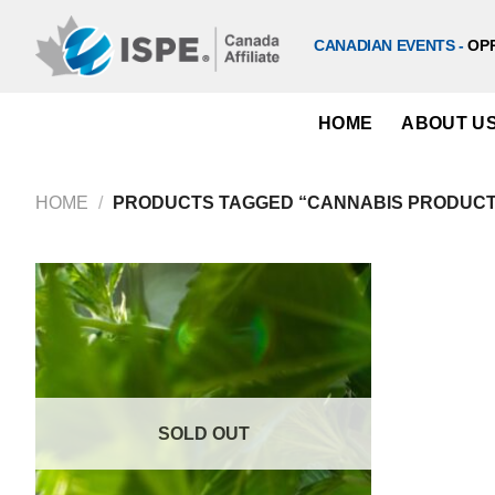
Skip
to
CANADIAN EVENTS -
OP
content
HOME
ABOUT U
HOME
/
PRODUCTS TAGGED “CANNABIS PRODUCTI
SOLD OUT