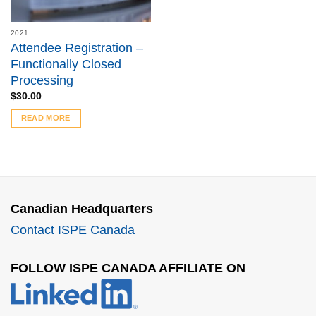
2021
Attendee Registration –
Functionally Closed
Processing
$
30.00
READ MORE
Canadian Headquarters
Contact ISPE Canada
FOLLOW ISPE CANADA AFFILIATE ON