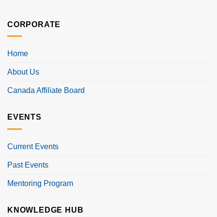
CORPORATE
Home
About Us
Canada Affiliate Board
EVENTS
Current Events
Past Events
Mentoring Program
KNOWLEDGE HUB