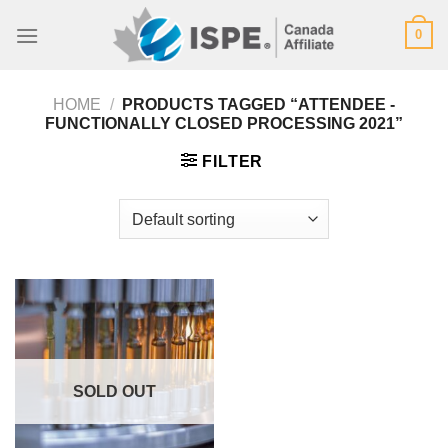
Skip
0
to
content
HOME
/
PRODUCTS TAGGED “ATTENDEE -
FUNCTIONALLY CLOSED PROCESSING 2021”
FILTER
SOLD OUT