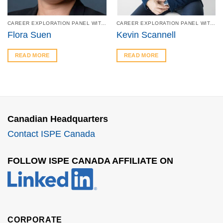
CAREER EXPLORATION PANEL WITH SHERIDAN – FEB 27
CAREER EXPLORATION PANEL WITH SHERIDAN – FEB 27
Flora Suen
Kevin Scannell
READ MORE
READ MORE
Canadian Headquarters
Contact ISPE Canada
FOLLOW ISPE CANADA AFFILIATE ON
CORPORATE