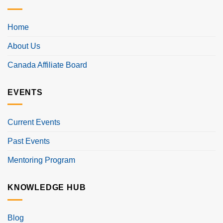
Home
About Us
Canada Affiliate Board
EVENTS
Current Events
Past Events
Mentoring Program
KNOWLEDGE HUB
Blog