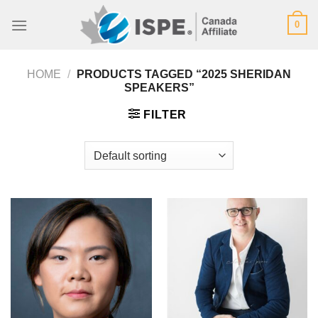
Skip
0
to
content
HOME
/
PRODUCTS TAGGED “2025 SHERIDAN
SPEAKERS”
FILTER