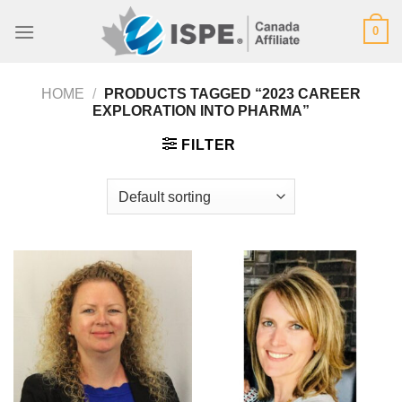
Skip
0
to
content
HOME
/
PRODUCTS TAGGED “2023 CAREER
EXPLORATION INTO PHARMA”
FILTER