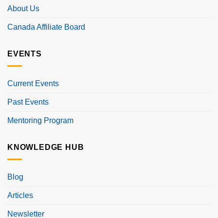
About Us
Canada Affiliate Board
EVENTS
Current Events
Past Events
Mentoring Program
KNOWLEDGE HUB
Blog
Articles
Newsletter