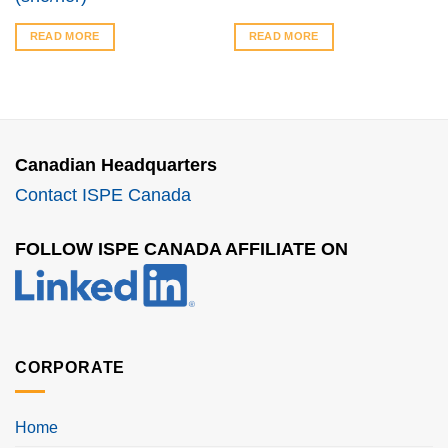
READ MORE
READ MORE
Canadian Headquarters
Contact ISPE Canada
FOLLOW ISPE CANADA AFFILIATE ON
CORPORATE
Home