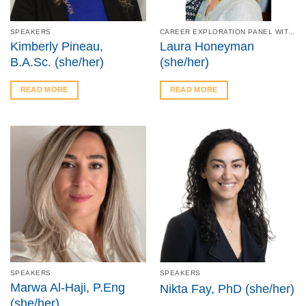
SPEAKERS
CAREER EXPLORATION PANEL WITH MCMASTER – JAN 23
Kimberly Pineau,
Laura Honeyman
B.A.Sc. (she/her)
(she/her)
READ MORE
READ MORE
SPEAKERS
SPEAKERS
Marwa Al-Haji, P.Eng
Nikta Fay, PhD (she/her)
(she/her)