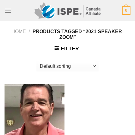
Skip
0
to
content
HOME
/
PRODUCTS TAGGED “2021-SPEAKER-
ZOOM”
FILTER