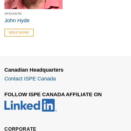
SPEAKERS
John Hyde
READ MORE
Canadian Headquarters
Contact ISPE Canada
FOLLOW ISPE CANADA AFFILIATE ON
CORPORATE