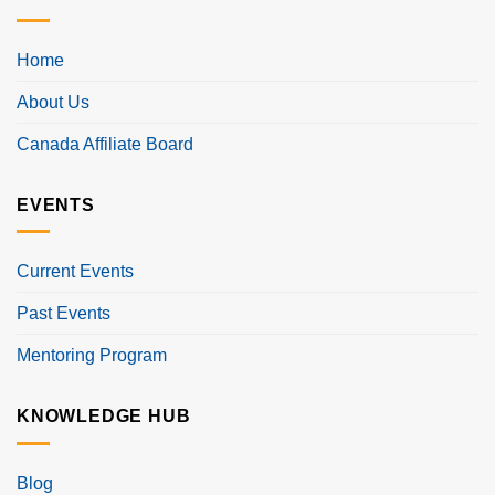
Home
About Us
Canada Affiliate Board
EVENTS
Current Events
Past Events
Mentoring Program
KNOWLEDGE HUB
Blog