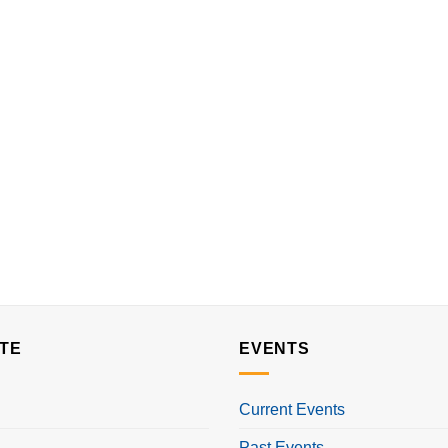
TE
EVENTS
Current Events
Past Events