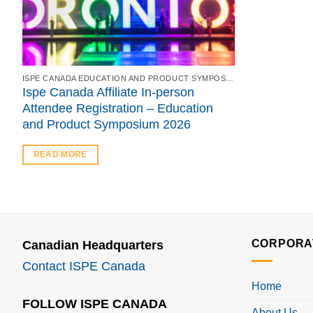
ISPE CANADA EDUCATION AND PRODUCT SYMPOSIUM 2026 & ANNUAL GOLF TOURNAMENT
Ispe Canada Affiliate In-person
Attendee Registration – Education
and Product Symposium 2026
READ MORE
CORPORA
Canadian Headquarters
Contact ISPE Canada
Home
FOLLOW ISPE CANADA
About Us