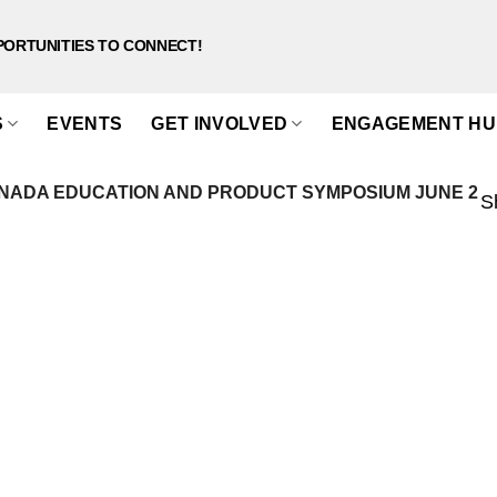
PORTUNITIES TO CONNECT!
S
EVENTS
GET INVOLVED
ENGAGEMENT HU
NADA EDUCATION AND PRODUCT SYMPOSIUM JUNE 2
S