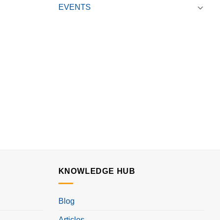
EVENTS
KNOWLEDGE HUB
Blog
Articles