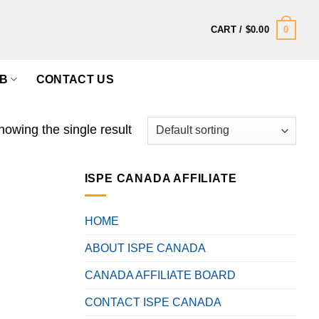
0
CART /
$
0.00
B
CONTACT US
howing the single result
ISPE CANADA AFFILIATE
HOME
ABOUT ISPE CANADA
CANADA AFFILIATE BOARD
CONTACT ISPE CANADA