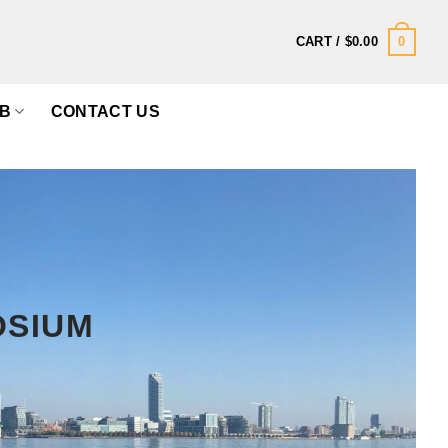
0
CART /
$
0.00
B
CONTACT US
OSIUM