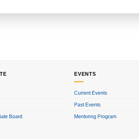
TE
EVENTS
Current Events
Past Events
iate Board
Mentoring Program