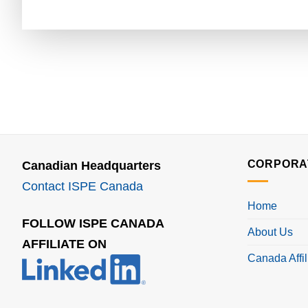
CORPORA
Canadian Headquarters
Contact ISPE Canada
Home
FOLLOW ISPE CANADA
About Us
AFFILIATE ON
Canada Affil