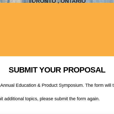
TORONTO , ONTARIO
SUBMIT YOUR PROPOSAL
 at Annual Education & Product Symposium. The form will 
it additional topics, please submit the form again.