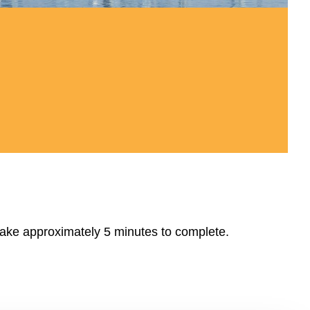
take approximately 5 minutes to complete.