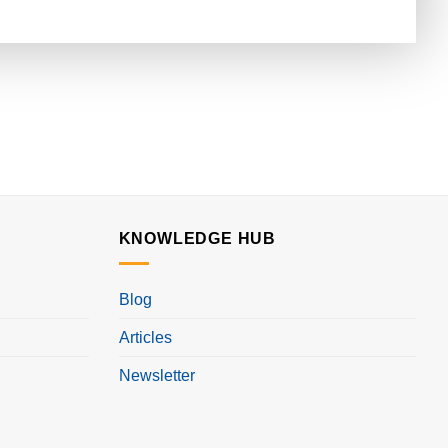
KNOWLEDGE HUB
Blog
Articles
Newsletter