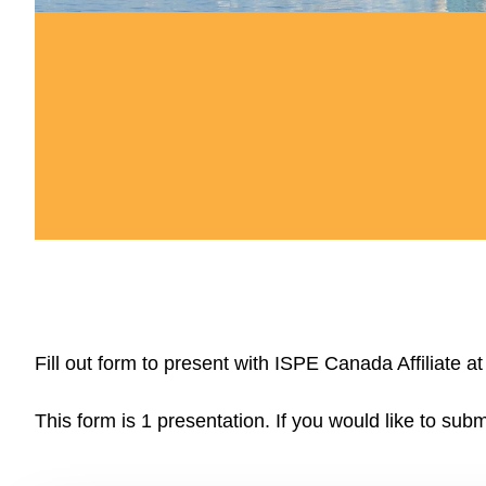
Fill out form to present with ISPE Canada Affiliate
This form is 1 presentation. If you would like to subm