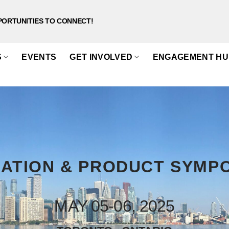
PORTUNITIES TO CONNECT!
S
EVENTS
GET INVOLVED
ENGAGEMENT HU
ATION & PRODUCT SYMP
MAY 05-06, 2025