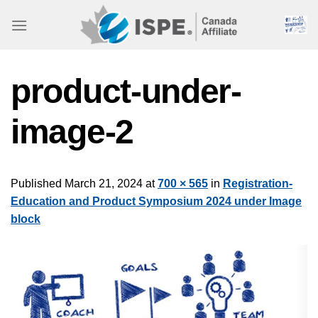
Skip
to
content
product-under-
image-2
Published
March 21, 2024
at
700 × 565
in
Registration-
Education and Product Symposium 2024 under Image
block