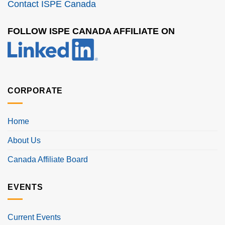
Contact ISPE Canada
FOLLOW ISPE CANADA AFFILIATE ON
CORPORATE
Home
About Us
Canada Affiliate Board
EVENTS
Current Events