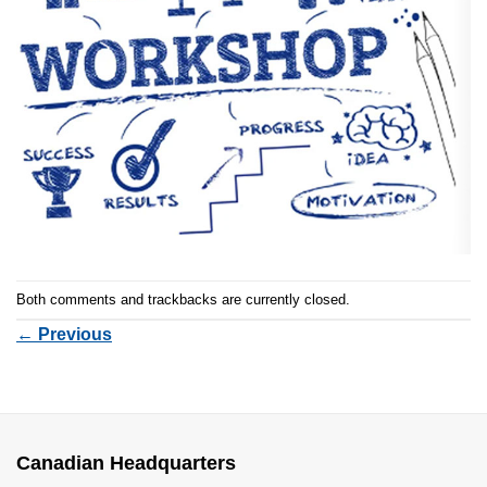
Both comments and trackbacks are currently closed.
←
Previous
Canadian Headquarters