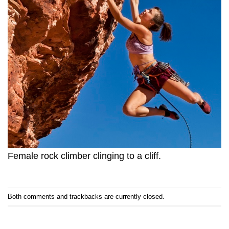
Female rock climber clinging to a cliff.
Both comments and trackbacks are currently closed.