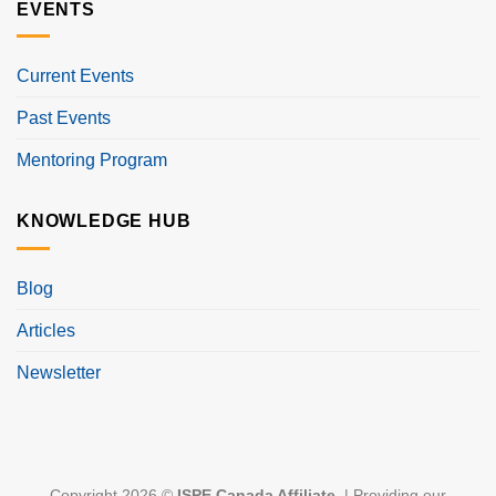
EVENTS
Current Events
Past Events
Mentoring Program
KNOWLEDGE HUB
Blog
Articles
Newsletter
Copyright 2026 ©
ISPE Canada Affiliate
. | Providing our