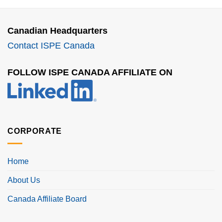
Canadian Headquarters
Contact ISPE Canada
FOLLOW ISPE CANADA AFFILIATE ON
CORPORATE
Home
About Us
Canada Affiliate Board