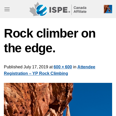
Skip
to
content
Rock climber on
the edge.
Published
July 17, 2019
at
600 × 600
in
Attendee
Registration – YP Rock Climbing