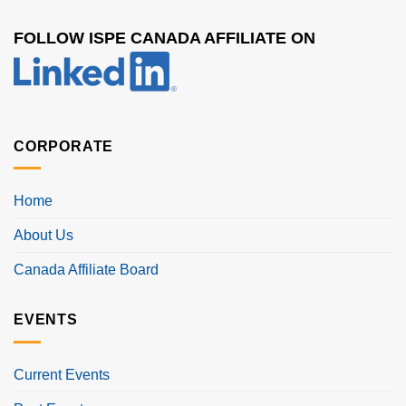
FOLLOW ISPE CANADA AFFILIATE ON
CORPORATE
Home
About Us
Canada Affiliate Board
EVENTS
Current Events