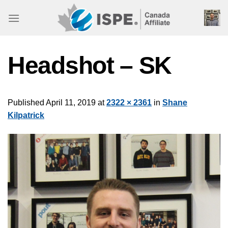
Skip
to
content
Headshot – SK
Published
April 11, 2019
at
2322 × 2361
in
Shane
Kilpatrick