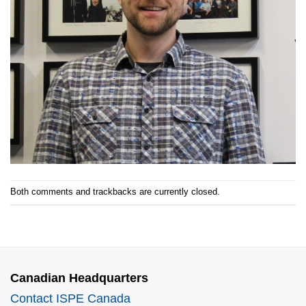
Both comments and trackbacks are currently closed.
Canadian Headquarters
Contact ISPE Canada