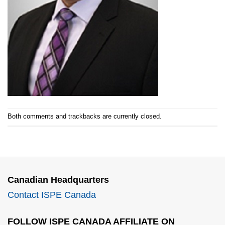
Both comments and trackbacks are currently closed.
Canadian Headquarters
Contact ISPE Canada
FOLLOW ISPE CANADA AFFILIATE ON