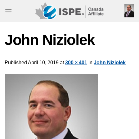
Skip
to
content
John Niziolek
Published
April 10, 2019
at
300 × 401
in
John Niziolek