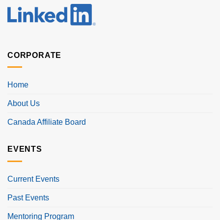
CORPORATE
Home
About Us
Canada Affiliate Board
EVENTS
Current Events
Past Events
Mentoring Program