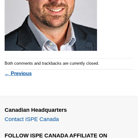
Both comments and trackbacks are currently closed.
←
Previous
Canadian Headquarters
Contact ISPE Canada
FOLLOW ISPE CANADA AFFILIATE ON