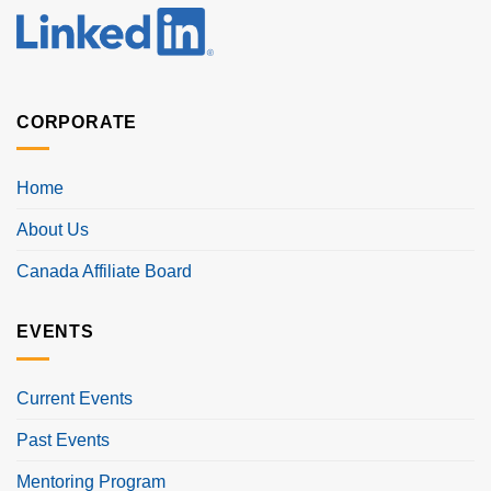
CORPORATE
Home
About Us
Canada Affiliate Board
EVENTS
Current Events
Past Events
Mentoring Program