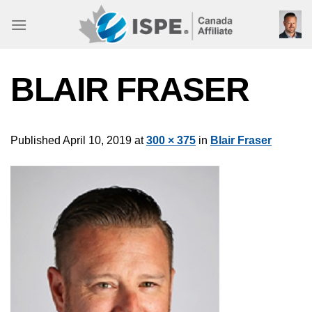
Skip
to
content
BLAIR FRASER
Published
April 10, 2019
at
300 × 375
in
Blair Fraser