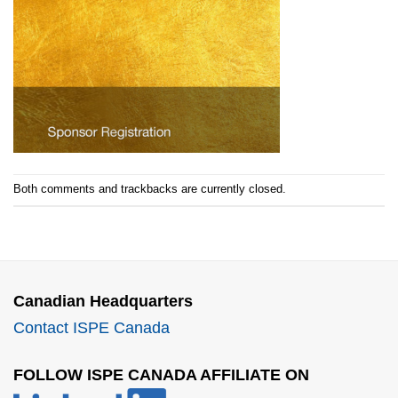
Both comments and trackbacks are currently closed.
Canadian Headquarters
Contact ISPE Canada
FOLLOW ISPE CANADA AFFILIATE ON