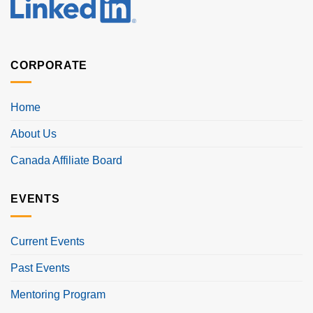
CORPORATE
Home
About Us
Canada Affiliate Board
EVENTS
Current Events
Past Events
Mentoring Program