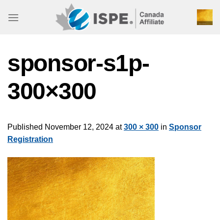
Skip
to
content
sponsor-s1p-
300×300
Published
November 12, 2024
at
300 × 300
in
Sponsor
Registration